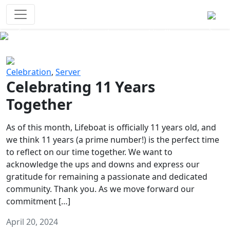
Survival Games
The classic battle royale-type PvP
experience that started it all!
Previous
Next
Celebration
,
Server
Celebrating 11 Years
Together
As of this month, Lifeboat is officially 11 years old, and
we think 11 years (a prime number!) is the perfect time
to reflect on our time together. We want to
acknowledge the ups and downs and express our
gratitude for remaining a passionate and dedicated
community. Thank you. As we move forward our
commitment […]
April 20, 2024