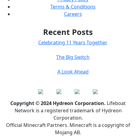
Terms & Conditions
Careers
Recent Posts
Celebrating 11 Years Together
The Big Switch
A Look Ahead
Copyright © 2024 Hydreon Corporation.
Lifeboat
Network is a registered trademark of Hydreon
Corporation.
Official Minecraft Partners. Minecraft is a copyright of
Mojang AB.