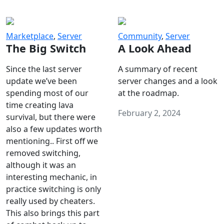
Marketplace
,
Server
Community
,
Server
The Big Switch
A Look Ahead
Since the last server
A summary of recent
update we’ve been
server changes and a look
spending most of our
at the roadmap.
time creating lava
February 2, 2024
survival, but there were
also a few updates worth
mentioning.. First off we
removed switching,
although it was an
interesting mechanic, in
practice switching is only
really used by cheaters.
This also brings this part