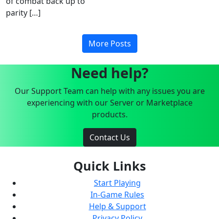
of combat back up to
parity […]
More Posts
Need help?
Our Support Team can help with any issues you are
experiencing with our Server or Marketplace
products.
Contact Us
Quick Links
Start Playing
In-Game Rules
Help & Support
Privacy Policy