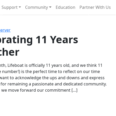
Support
Community
Education
Partner With Us
l!
Next
Server
rating 11 Years
ther
th, Lifeboat is officially 11 years old, and we think 11
e number!) is the perfect time to reflect on our time
 want to acknowledge the ups and downs and express
 for remaining a passionate and dedicated community.
s we move forward our commitment […]