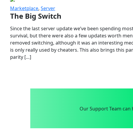
Marketplace
,
Server
The Big Switch
Since the last server update we’ve been spending most
survival, but there were also a few updates worth menti
removed switching, although it was an interesting mech
is only really used by cheaters. This also brings this p
parity […]
Our Support Team can h