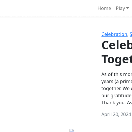
Survival Games
Home
Play
he classic battle royale-type PvP experience that started it al
Celebration
,
Celeb
Toge
As of this mon
years (a prim
together. We
our gratitude
Thank you. A
April 20, 2024