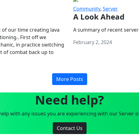
Community
,
Server
A Look Ahead
 of our time creating lava
A summary of recent server
oning.. First off we
February 2, 2024
anic, in practice switching
art of combat back up to
More Posts
Need help?
elp with any issues you are experiencing with our Server o
Contact Us