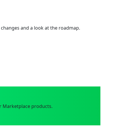
 changes and a look at the roadmap.
r Marketplace products.