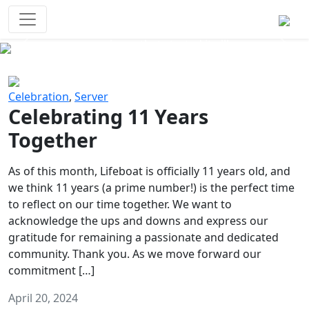
Survival Games
The classic battle royale-type PvP
experience that started it all!
Previous
Next
Celebration
,
Server
Celebrating 11 Years
Together
As of this month, Lifeboat is officially 11 years old, and
we think 11 years (a prime number!) is the perfect time
to reflect on our time together. We want to
acknowledge the ups and downs and express our
gratitude for remaining a passionate and dedicated
community. Thank you. As we move forward our
commitment […]
April 20, 2024