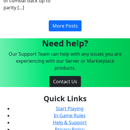
of combat back up to
parity […]
More Posts
Need help?
Our Support Team can help with any issues you are
experiencing with our Server or Marketplace
products.
Contact Us
Quick Links
Start Playing
In-Game Rules
Help & Support
Privacy Policy