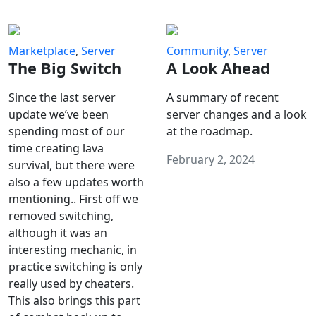
Marketplace
,
Server
Community
,
Server
The Big Switch
A Look Ahead
Since the last server
A summary of recent
update we’ve been
server changes and a look
spending most of our
at the roadmap.
time creating lava
February 2, 2024
survival, but there were
also a few updates worth
mentioning.. First off we
removed switching,
although it was an
interesting mechanic, in
practice switching is only
really used by cheaters.
This also brings this part