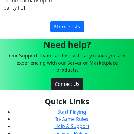
of combat back up to
parity […]
More Posts
Need help?
Our Support Team can help with any issues you are
experiencing with our Server or Marketplace
products.
Contact Us
Quick Links
Start Playing
In-Game Rules
Help & Support
Privacy Policy