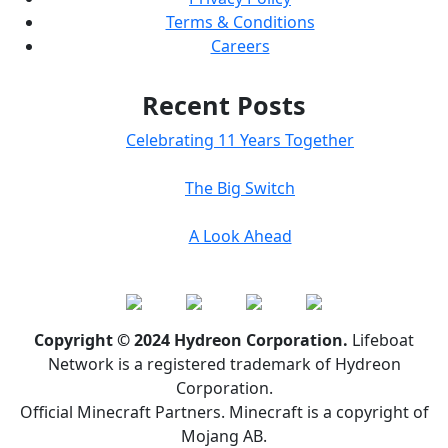
Terms & Conditions
Careers
Recent Posts
Celebrating 11 Years Together
The Big Switch
A Look Ahead
Copyright © 2024 Hydreon Corporation.
Lifeboat
Network is a registered trademark of Hydreon
Corporation.
Official Minecraft Partners. Minecraft is a copyright of
Mojang AB.