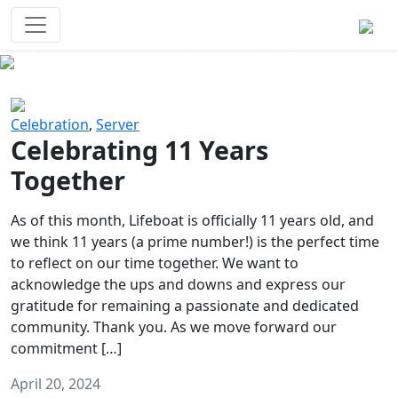
Survival Games
The classic battle royale-type PvP
experience that started it all!
Previous
Next
Celebration
,
Server
Celebrating 11 Years
Together
As of this month, Lifeboat is officially 11 years old, and
we think 11 years (a prime number!) is the perfect time
to reflect on our time together. We want to
acknowledge the ups and downs and express our
gratitude for remaining a passionate and dedicated
community. Thank you. As we move forward our
commitment […]
April 20, 2024