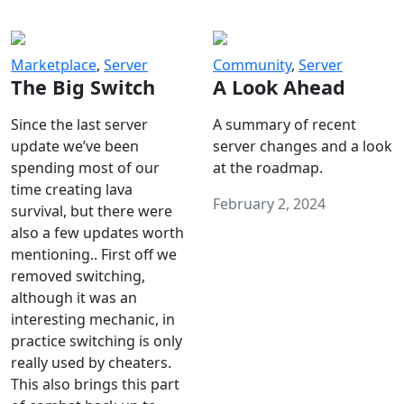
Marketplace
,
Server
Community
,
Server
The Big Switch
A Look Ahead
Since the last server
A summary of recent
update we’ve been
server changes and a look
spending most of our
at the roadmap.
time creating lava
February 2, 2024
survival, but there were
also a few updates worth
mentioning.. First off we
removed switching,
although it was an
interesting mechanic, in
practice switching is only
really used by cheaters.
This also brings this part