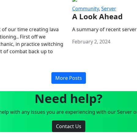
Community
,
Server
A Look Ahead
 of our time creating lava
A summary of recent server
oning.. First off we
February 2, 2024
anic, in practice switching
art of combat back up to
More Posts
Need help?
elp with any issues you are experiencing with our Server o
Contact Us