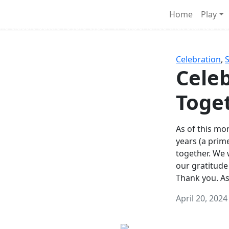
Survival Games
Home
Play
he classic battle royale-type PvP experience that started it al
Celebration
,
Celeb
Toge
As of this mon
years (a prim
together. We
our gratitude
Thank you. A
April 20, 2024