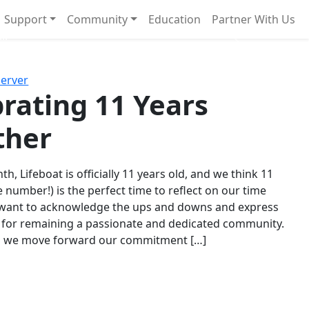
Support
Community
Education
Partner With Us
l!
Next
Server
rating 11 Years
ther
th, Lifeboat is officially 11 years old, and we think 11
e number!) is the perfect time to reflect on our time
 want to acknowledge the ups and downs and express
 for remaining a passionate and dedicated community.
s we move forward our commitment […]