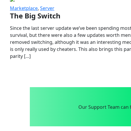
Marketplace
,
Server
The Big Switch
Since the last server update we’ve been spending most
survival, but there were also a few updates worth menti
removed switching, although it was an interesting mech
is only really used by cheaters. This also brings this p
parity […]
Our Support Team can h