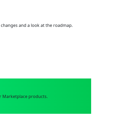
 changes and a look at the roadmap.
r Marketplace products.