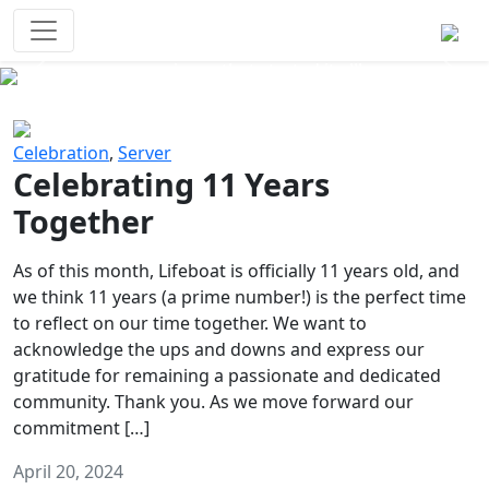
Survival Games
The classic battle royale-type PvP
experience that started it all!
Previous
Next
Celebration
,
Server
Celebrating 11 Years
Together
As of this month, Lifeboat is officially 11 years old, and
we think 11 years (a prime number!) is the perfect time
to reflect on our time together. We want to
acknowledge the ups and downs and express our
gratitude for remaining a passionate and dedicated
community. Thank you. As we move forward our
commitment […]
April 20, 2024