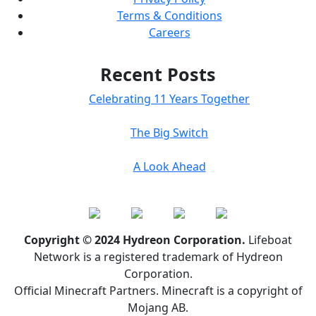
Terms & Conditions
Careers
Recent Posts
Celebrating 11 Years Together
The Big Switch
A Look Ahead
Copyright © 2024 Hydreon Corporation.
Lifeboat
Network is a registered trademark of Hydreon
Corporation.
Official Minecraft Partners. Minecraft is a copyright of
Mojang AB.