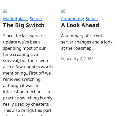
Marketplace
,
Server
Community
,
Server
The Big Switch
A Look Ahead
Since the last server
A summary of recent
update we’ve been
server changes and a look
spending most of our
at the roadmap.
time creating lava
February 2, 2024
survival, but there were
also a few updates worth
mentioning.. First off we
removed switching,
although it was an
interesting mechanic, in
practice switching is only
really used by cheaters.
This also brings this part