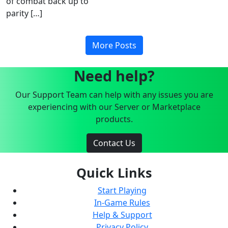
of combat back up to
parity […]
More Posts
Need help?
Our Support Team can help with any issues you are
experiencing with our Server or Marketplace
products.
Contact Us
Quick Links
Start Playing
In-Game Rules
Help & Support
Privacy Policy