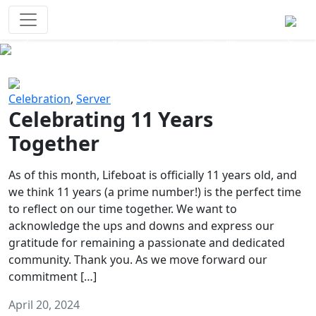
Survival Games
The classic battle royale-type PvP
experience that started it all!
Previous
Next
Celebration
,
Server
Celebrating 11 Years
Together
As of this month, Lifeboat is officially 11 years old, and
we think 11 years (a prime number!) is the perfect time
to reflect on our time together. We want to
acknowledge the ups and downs and express our
gratitude for remaining a passionate and dedicated
community. Thank you. As we move forward our
commitment […]
April 20, 2024