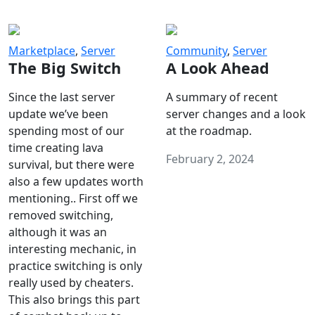
Marketplace
,
Server
Community
,
Server
The Big Switch
A Look Ahead
Since the last server
A summary of recent
update we’ve been
server changes and a look
spending most of our
at the roadmap.
time creating lava
February 2, 2024
survival, but there were
also a few updates worth
mentioning.. First off we
removed switching,
although it was an
interesting mechanic, in
practice switching is only
really used by cheaters.
This also brings this part