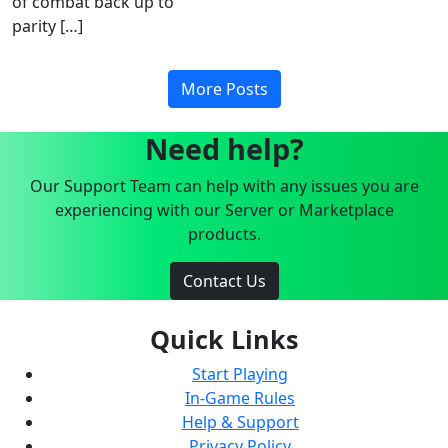
of combat back up to
parity […]
More Posts
Need help?
Our Support Team can help with any issues you are
experiencing with our Server or Marketplace
products.
Contact Us
Quick Links
Start Playing
In-Game Rules
Help & Support
Privacy Policy