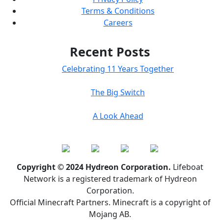
Terms & Conditions
Careers
Recent Posts
Celebrating 11 Years Together
The Big Switch
A Look Ahead
Copyright © 2024 Hydreon Corporation.
Lifeboat
Network is a registered trademark of Hydreon
Corporation.
Official Minecraft Partners. Minecraft is a copyright of
Mojang AB.