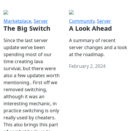
Marketplace
,
Server
Community
,
Server
The Big Switch
A Look Ahead
Since the last server
A summary of recent
update we’ve been
server changes and a look
spending most of our
at the roadmap.
time creating lava
February 2, 2024
survival, but there were
also a few updates worth
mentioning.. First off we
removed switching,
although it was an
interesting mechanic, in
practice switching is only
really used by cheaters.
This also brings this part