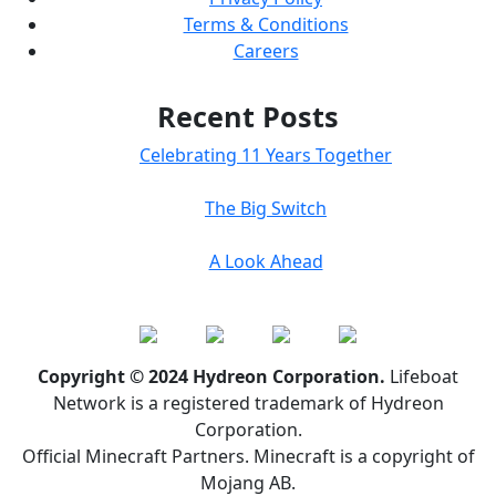
Terms & Conditions
Careers
Recent Posts
Celebrating 11 Years Together
The Big Switch
A Look Ahead
Copyright © 2024 Hydreon Corporation.
Lifeboat
Network is a registered trademark of Hydreon
Corporation.
Official Minecraft Partners. Minecraft is a copyright of
Mojang AB.