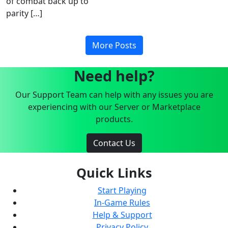
of combat back up to
parity […]
More Posts
Need help?
Our Support Team can help with any issues you are
experiencing with our Server or Marketplace
products.
Contact Us
Quick Links
Start Playing
In-Game Rules
Help & Support
Privacy Policy