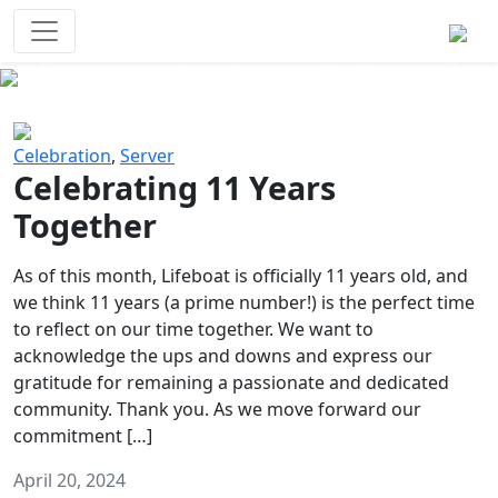
Survival Games
The classic battle royale-type PvP
experience that started it all!
Previous
Next
Celebration
,
Server
Celebrating 11 Years
Together
As of this month, Lifeboat is officially 11 years old, and
we think 11 years (a prime number!) is the perfect time
to reflect on our time together. We want to
acknowledge the ups and downs and express our
gratitude for remaining a passionate and dedicated
community. Thank you. As we move forward our
commitment […]
April 20, 2024