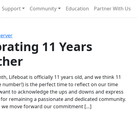
Support
Community
Education
Partner With Us
l!
Next
Server
rating 11 Years
ther
th, Lifeboat is officially 11 years old, and we think 11
e number!) is the perfect time to reflect on our time
 want to acknowledge the ups and downs and express
 for remaining a passionate and dedicated community.
s we move forward our commitment […]