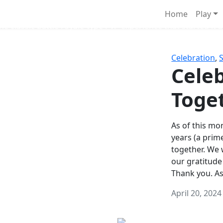
Survival Games
Home
Play
he classic battle royale-type PvP experience that started it al
Celebration
,
Celeb
Toge
As of this mon
years (a prim
together. We
our gratitude
Thank you. A
April 20, 2024