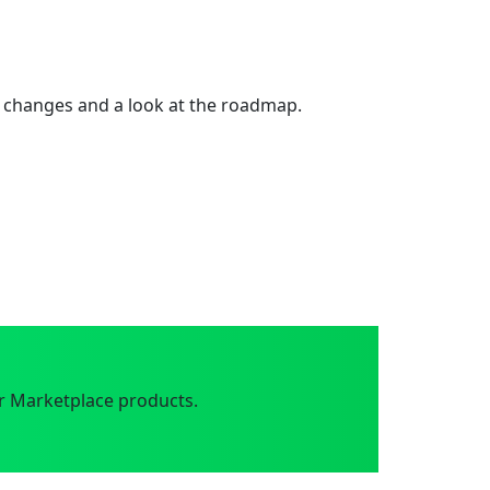
 changes and a look at the roadmap.
r Marketplace products.