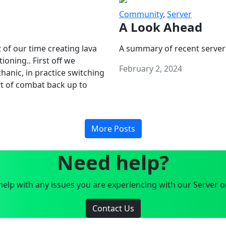
Community
,
Server
A Look Ahead
 of our time creating lava
A summary of recent server
oning.. First off we
February 2, 2024
anic, in practice switching
art of combat back up to
More Posts
Need help?
elp with any issues you are experiencing with our Server o
Contact Us