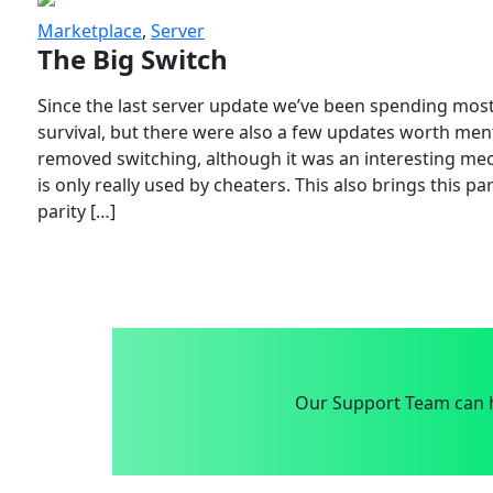
Marketplace
,
Server
The Big Switch
Since the last server update we’ve been spending most
survival, but there were also a few updates worth menti
removed switching, although it was an interesting mech
is only really used by cheaters. This also brings this p
parity […]
Our Support Team can h