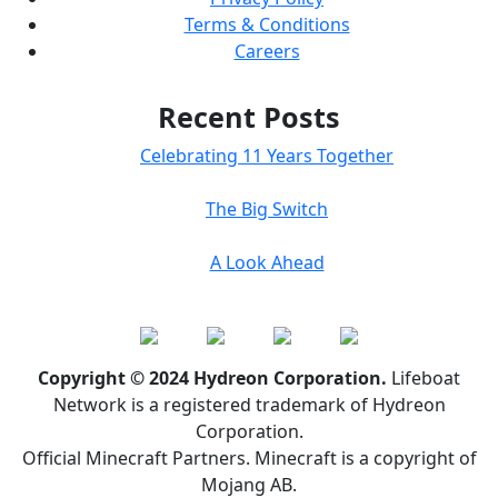
Terms & Conditions
Careers
Recent Posts
Celebrating 11 Years Together
The Big Switch
A Look Ahead
Copyright © 2024 Hydreon Corporation.
Lifeboat
Network is a registered trademark of Hydreon
Corporation.
Official Minecraft Partners. Minecraft is a copyright of
Mojang AB.