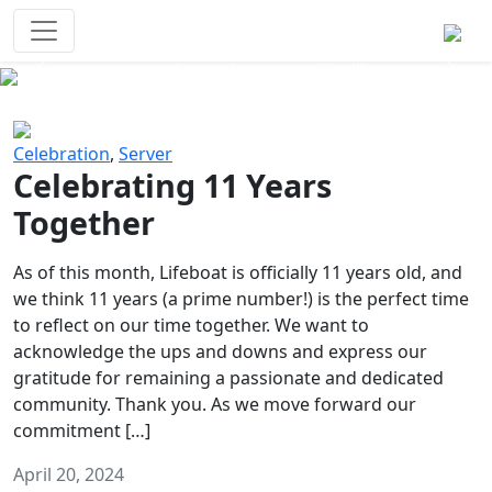
Survival Games
The classic battle royale-type PvP
experience that started it all!
Previous
Next
Celebration
,
Server
Celebrating 11 Years
Together
As of this month, Lifeboat is officially 11 years old, and
we think 11 years (a prime number!) is the perfect time
to reflect on our time together. We want to
acknowledge the ups and downs and express our
gratitude for remaining a passionate and dedicated
community. Thank you. As we move forward our
commitment […]
April 20, 2024