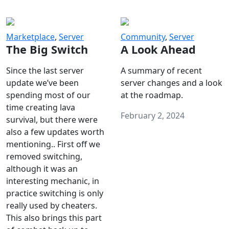
Marketplace
,
Server
Community
,
Server
The Big Switch
A Look Ahead
Since the last server
A summary of recent
update we’ve been
server changes and a look
spending most of our
at the roadmap.
time creating lava
February 2, 2024
survival, but there were
also a few updates worth
mentioning.. First off we
removed switching,
although it was an
interesting mechanic, in
practice switching is only
really used by cheaters.
This also brings this part