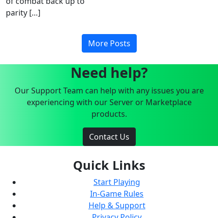
of combat back up to
parity […]
More Posts
Need help?
Our Support Team can help with any issues you are
experiencing with our Server or Marketplace
products.
Contact Us
Quick Links
Start Playing
In-Game Rules
Help & Support
Privacy Policy