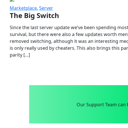
Marketplace
,
Server
The Big Switch
Since the last server update we’ve been spending most
survival, but there were also a few updates worth menti
removed switching, although it was an interesting mech
is only really used by cheaters. This also brings this p
parity […]
Our Support Team can h