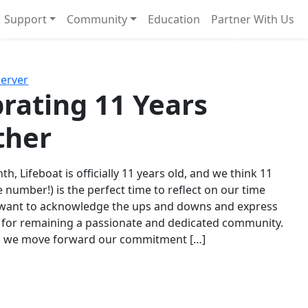
Support
Community
Education
Partner With Us
l!
Next
Server
rating 11 Years
ther
th, Lifeboat is officially 11 years old, and we think 11
e number!) is the perfect time to reflect on our time
 want to acknowledge the ups and downs and express
 for remaining a passionate and dedicated community.
s we move forward our commitment […]