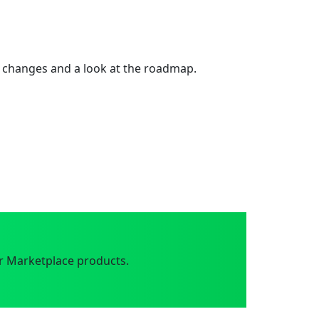
 changes and a look at the roadmap.
r Marketplace products.