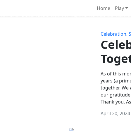
Survival Games
Home
Play
he classic battle royale-type PvP experience that started it al
Celebration
,
Celeb
Toge
As of this mon
years (a prim
together. We
our gratitude
Thank you. A
April 20, 2024