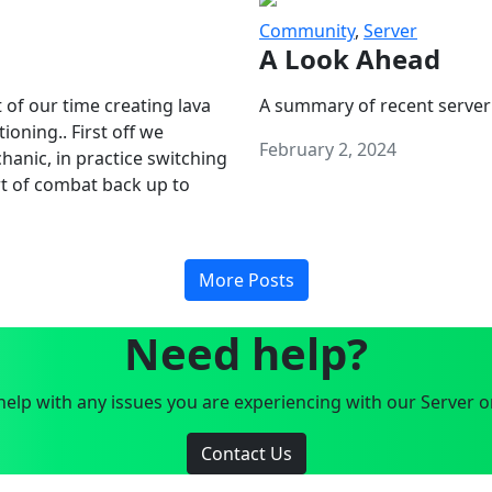
Community
,
Server
A Look Ahead
 of our time creating lava
A summary of recent server
oning.. First off we
February 2, 2024
anic, in practice switching
art of combat back up to
More Posts
Need help?
elp with any issues you are experiencing with our Server o
Contact Us