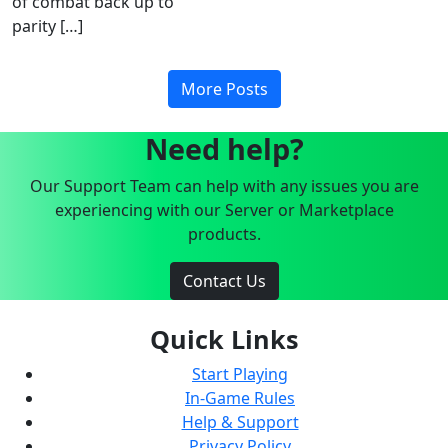
of combat back up to
parity […]
More Posts
Need help?
Our Support Team can help with any issues you are
experiencing with our Server or Marketplace
products.
Contact Us
Quick Links
Start Playing
In-Game Rules
Help & Support
Privacy Policy