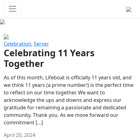
Survival Games
The classic battle royale-type PvP
experience that started it all!
Previous
Next
Celebration
,
Server
Celebrating 11 Years
Together
As of this month, Lifeboat is officially 11 years old, and
we think 11 years (a prime number!) is the perfect time
to reflect on our time together. We want to
acknowledge the ups and downs and express our
gratitude for remaining a passionate and dedicated
community. Thank you. As we move forward our
commitment […]
April 20, 2024