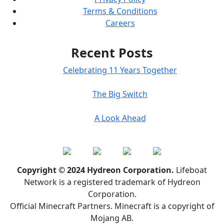
Terms & Conditions
Careers
Recent Posts
Celebrating 11 Years Together
The Big Switch
A Look Ahead
Copyright © 2024 Hydreon Corporation.
Lifeboat
Network is a registered trademark of Hydreon
Corporation.
Official Minecraft Partners. Minecraft is a copyright of
Mojang AB.