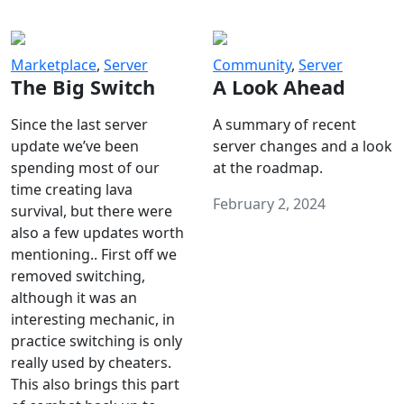
Marketplace
,
Server
Community
,
Server
The Big Switch
A Look Ahead
Since the last server
A summary of recent
update we’ve been
server changes and a look
spending most of our
at the roadmap.
time creating lava
February 2, 2024
survival, but there were
also a few updates worth
mentioning.. First off we
removed switching,
although it was an
interesting mechanic, in
practice switching is only
really used by cheaters.
This also brings this part