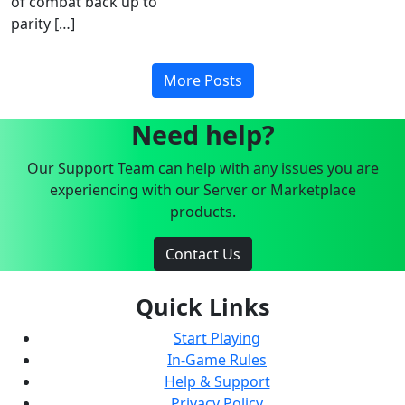
of combat back up to
parity […]
More Posts
Need help?
Our Support Team can help with any issues you are
experiencing with our Server or Marketplace
products.
Contact Us
Quick Links
Start Playing
In-Game Rules
Help & Support
Privacy Policy