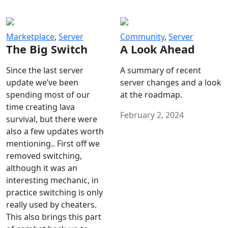
Marketplace
,
Server
Community
,
Server
The Big Switch
A Look Ahead
Since the last server
A summary of recent
update we’ve been
server changes and a look
spending most of our
at the roadmap.
time creating lava
February 2, 2024
survival, but there were
also a few updates worth
mentioning.. First off we
removed switching,
although it was an
interesting mechanic, in
practice switching is only
really used by cheaters.
This also brings this part