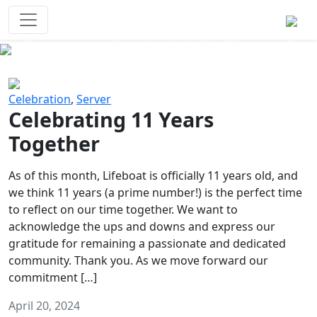
Survival Games
The classic battle royale-type PvP
experience that started it all!
Previous
Next
Celebration
,
Server
Celebrating 11 Years
Together
As of this month, Lifeboat is officially 11 years old, and
we think 11 years (a prime number!) is the perfect time
to reflect on our time together. We want to
acknowledge the ups and downs and express our
gratitude for remaining a passionate and dedicated
community. Thank you. As we move forward our
commitment […]
April 20, 2024