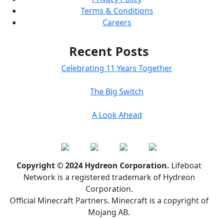
Terms & Conditions
Careers
Recent Posts
Celebrating 11 Years Together
The Big Switch
A Look Ahead
Copyright © 2024 Hydreon Corporation.
Lifeboat
Network is a registered trademark of Hydreon
Corporation.
Official Minecraft Partners. Minecraft is a copyright of
Mojang AB.