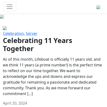
Survival Games
The classic battle royale-type PvP
experience that started it all!
Previous
Next
Celebration
,
Server
Celebrating 11 Years
Together
As of this month, Lifeboat is officially 11 years old, and
we think 11 years (a prime number!) is the perfect time
to reflect on our time together. We want to
acknowledge the ups and downs and express our
gratitude for remaining a passionate and dedicated
community. Thank you. As we move forward our
commitment […]
April 20, 2024