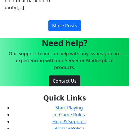
of combat back up to
parity […]
More Posts
Need help?
Our Support Team can help with any issues you are
experiencing with our Server or Marketplace
products.
Contact Us
Quick Links
Start Playing
In-Game Rules
Help & Support
Privacy Policy