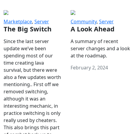
Marketplace
,
Server
Community
,
Server
The Big Switch
A Look Ahead
Since the last server
A summary of recent
update we’ve been
server changes and a look
spending most of our
at the roadmap.
time creating lava
February 2, 2024
survival, but there were
also a few updates worth
mentioning.. First off we
removed switching,
although it was an
interesting mechanic, in
practice switching is only
really used by cheaters.
This also brings this part