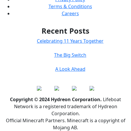
Terms & Conditions
Careers
Recent Posts
Celebrating 11 Years Together
The Big Switch
A Look Ahead
Copyright © 2024 Hydreon Corporation.
Lifeboat
Network is a registered trademark of Hydreon
Corporation.
Official Minecraft Partners. Minecraft is a copyright of
Mojang AB.