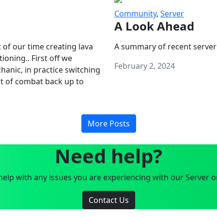
Community
,
Server
A Look Ahead
 of our time creating lava
A summary of recent server
oning.. First off we
February 2, 2024
anic, in practice switching
art of combat back up to
More Posts
Need help?
elp with any issues you are experiencing with our Server o
Contact Us