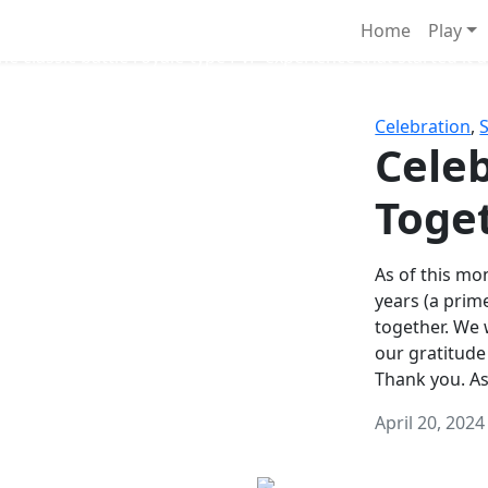
Survival Games
Home
Play
he classic battle royale-type PvP experience that started it al
Celebration
,
Celeb
Toge
As of this mon
years (a prim
together. We
our gratitude
Thank you. A
April 20, 2024