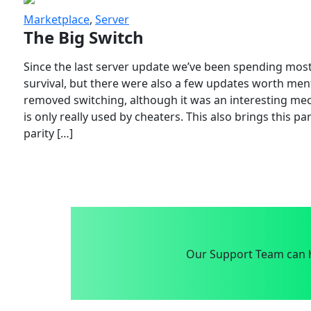
Marketplace
,
Server
The Big Switch
Since the last server update we’ve been spending most
survival, but there were also a few updates worth menti
removed switching, although it was an interesting mech
is only really used by cheaters. This also brings this p
parity […]
Our Support Team can h