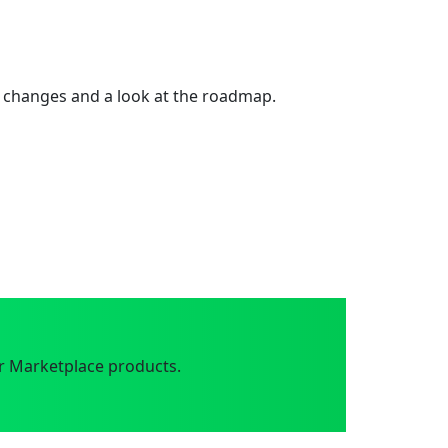
 changes and a look at the roadmap.
r Marketplace products.