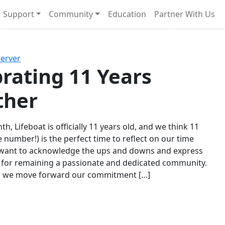
Support
Community
Education
Partner With Us
l!
Next
Server
rating 11 Years
ther
th, Lifeboat is officially 11 years old, and we think 11
e number!) is the perfect time to reflect on our time
 want to acknowledge the ups and downs and express
 for remaining a passionate and dedicated community.
s we move forward our commitment […]