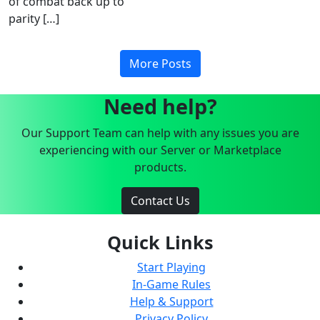
of combat back up to
parity […]
More Posts
Need help?
Our Support Team can help with any issues you are
experiencing with our Server or Marketplace
products.
Contact Us
Quick Links
Start Playing
In-Game Rules
Help & Support
Privacy Policy