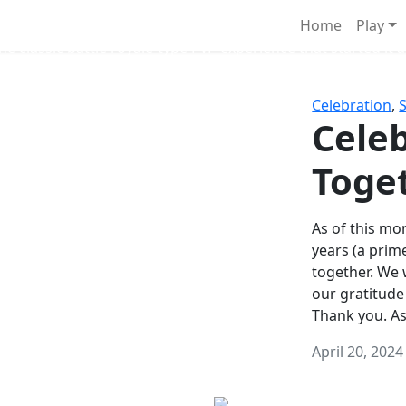
Survival Games
Home
Play
he classic battle royale-type PvP experience that started it al
Celebration
,
Celeb
Toge
As of this mon
years (a prim
together. We
our gratitude
Thank you. A
April 20, 2024