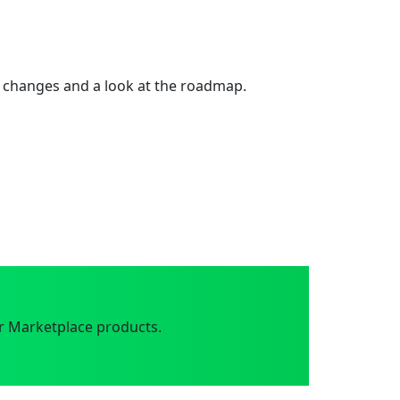
 changes and a look at the roadmap.
r Marketplace products.