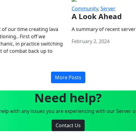
Community
,
Server
A Look Ahead
 of our time creating lava
A summary of recent server
oning.. First off we
February 2, 2024
anic, in practice switching
art of combat back up to
More Posts
Need help?
elp with any issues you are experiencing with our Server o
Contact Us