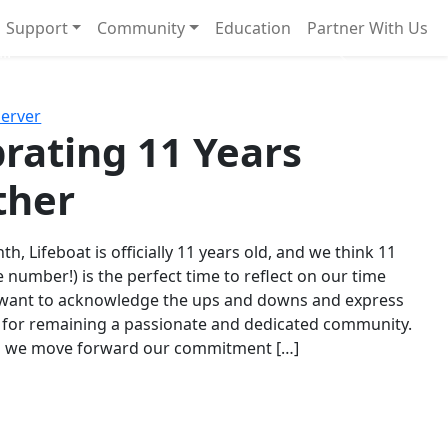
Support
Community
Education
Partner With Us
l!
Next
Server
rating 11 Years
ther
th, Lifeboat is officially 11 years old, and we think 11
e number!) is the perfect time to reflect on our time
 want to acknowledge the ups and downs and express
 for remaining a passionate and dedicated community.
s we move forward our commitment […]