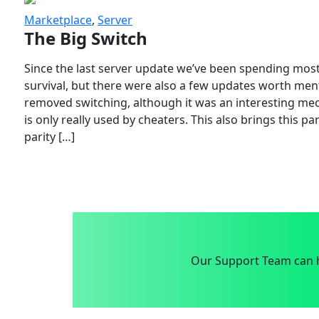
Marketplace
,
Server
The Big Switch
Since the last server update we’ve been spending most
survival, but there were also a few updates worth menti
removed switching, although it was an interesting mech
is only really used by cheaters. This also brings this p
parity […]
Our Support Team can h