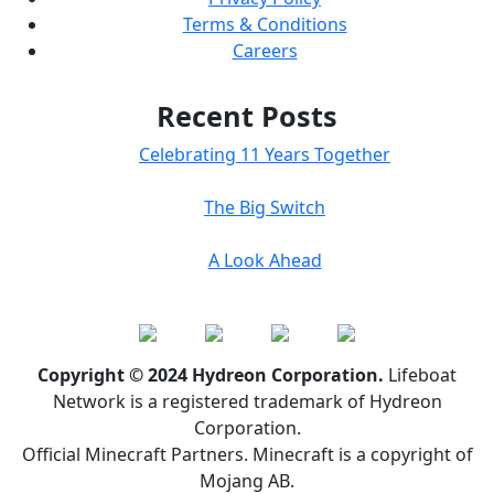
Terms & Conditions
Careers
Recent Posts
Celebrating 11 Years Together
The Big Switch
A Look Ahead
Copyright © 2024 Hydreon Corporation.
Lifeboat
Network is a registered trademark of Hydreon
Corporation.
Official Minecraft Partners. Minecraft is a copyright of
Mojang AB.