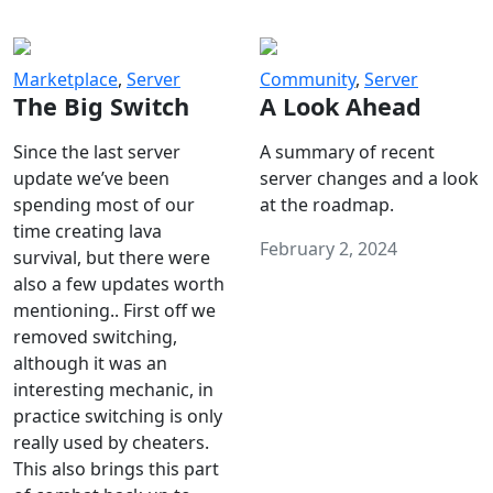
Marketplace
,
Server
Community
,
Server
The Big Switch
A Look Ahead
Since the last server
A summary of recent
update we’ve been
server changes and a look
spending most of our
at the roadmap.
time creating lava
February 2, 2024
survival, but there were
also a few updates worth
mentioning.. First off we
removed switching,
although it was an
interesting mechanic, in
practice switching is only
really used by cheaters.
This also brings this part