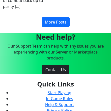
of combat back up to
parity […]
More Posts
Need help?
Our Support Team can help with any issues you are
experiencing with our Server or Marketplace
products.
Contact Us
Quick Links
Start Playing
In-Game Rules
Help & Support
Privacy Policy