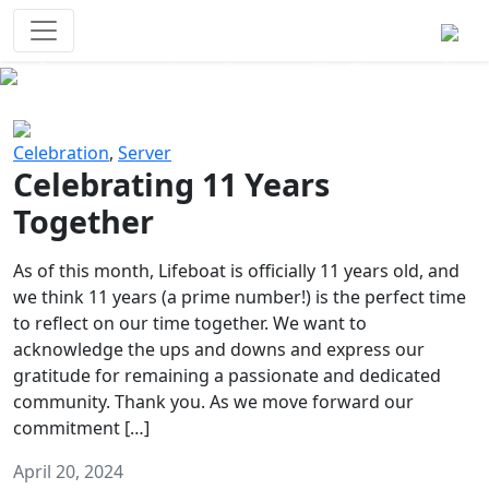
Survival Games
The classic battle royale-type PvP
experience that started it all!
Previous
Next
Celebration
,
Server
Celebrating 11 Years
Together
As of this month, Lifeboat is officially 11 years old, and
we think 11 years (a prime number!) is the perfect time
to reflect on our time together. We want to
acknowledge the ups and downs and express our
gratitude for remaining a passionate and dedicated
community. Thank you. As we move forward our
commitment […]
April 20, 2024