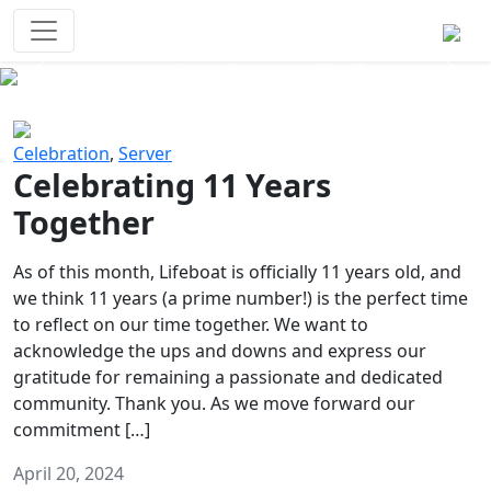
Survival Games
The classic battle royale-type PvP
experience that started it all!
Previous
Next
Celebration
,
Server
Celebrating 11 Years
Together
As of this month, Lifeboat is officially 11 years old, and
we think 11 years (a prime number!) is the perfect time
to reflect on our time together. We want to
acknowledge the ups and downs and express our
gratitude for remaining a passionate and dedicated
community. Thank you. As we move forward our
commitment […]
April 20, 2024