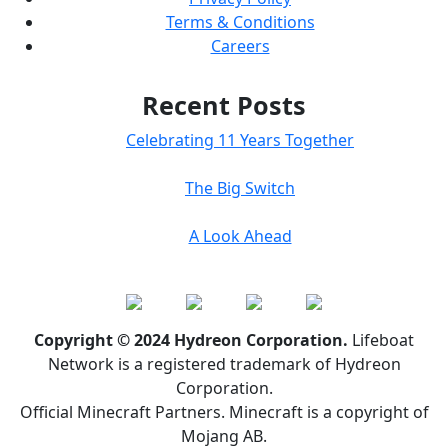
Terms & Conditions
Careers
Recent Posts
Celebrating 11 Years Together
The Big Switch
A Look Ahead
Copyright © 2024 Hydreon Corporation.
Lifeboat
Network is a registered trademark of Hydreon
Corporation.
Official Minecraft Partners. Minecraft is a copyright of
Mojang AB.