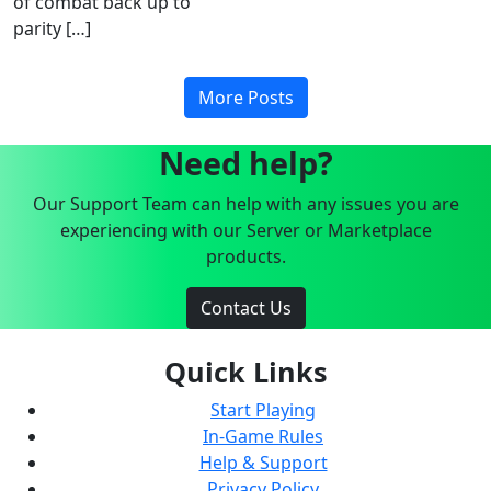
of combat back up to
parity […]
More Posts
Need help?
Our Support Team can help with any issues you are
experiencing with our Server or Marketplace
products.
Contact Us
Quick Links
Start Playing
In-Game Rules
Help & Support
Privacy Policy