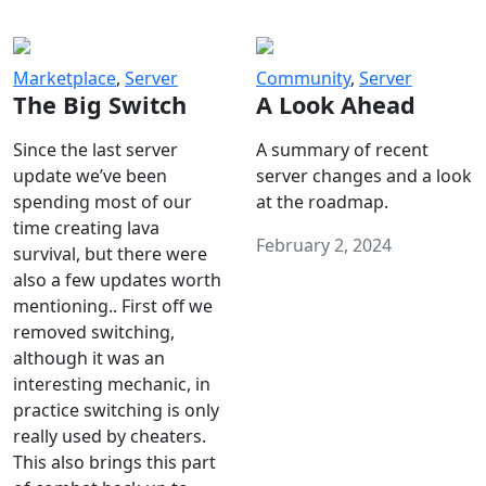
Marketplace
,
Server
Community
,
Server
The Big Switch
A Look Ahead
Since the last server
A summary of recent
update we’ve been
server changes and a look
spending most of our
at the roadmap.
time creating lava
February 2, 2024
survival, but there were
also a few updates worth
mentioning.. First off we
removed switching,
although it was an
interesting mechanic, in
practice switching is only
really used by cheaters.
This also brings this part