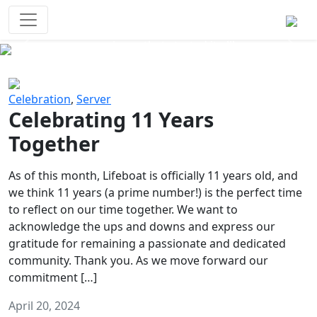
Survival Games
The classic battle royale-type PvP
experience that started it all!
Previous
Next
Celebration
,
Server
Celebrating 11 Years
Together
As of this month, Lifeboat is officially 11 years old, and
we think 11 years (a prime number!) is the perfect time
to reflect on our time together. We want to
acknowledge the ups and downs and express our
gratitude for remaining a passionate and dedicated
community. Thank you. As we move forward our
commitment […]
April 20, 2024