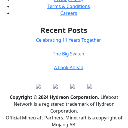
Terms & Conditions
Careers
Recent Posts
Celebrating 11 Years Together
The Big Switch
A Look Ahead
Copyright © 2024 Hydreon Corporation.
Lifeboat
Network is a registered trademark of Hydreon
Corporation.
Official Minecraft Partners. Minecraft is a copyright of
Mojang AB.