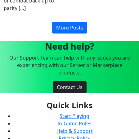
of combat back up to
parity […]
More Posts
Need help?
Our Support Team can help with any issues you are
experiencing with our Server or Marketplace
products.
Contact Us
Quick Links
Start Playing
In-Game Rules
Help & Support
Privacy Policy