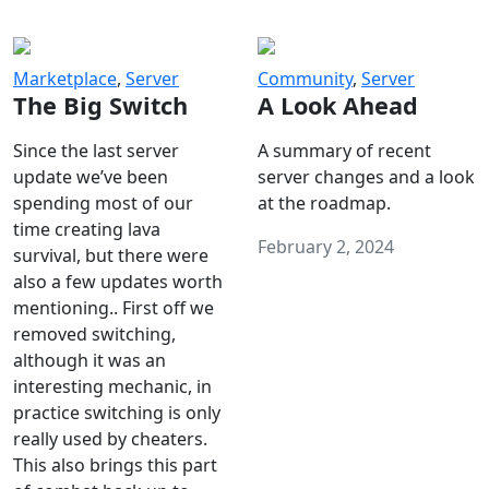
Marketplace
,
Server
Community
,
Server
The Big Switch
A Look Ahead
Since the last server
A summary of recent
update we’ve been
server changes and a look
spending most of our
at the roadmap.
time creating lava
February 2, 2024
survival, but there were
also a few updates worth
mentioning.. First off we
removed switching,
although it was an
interesting mechanic, in
practice switching is only
really used by cheaters.
This also brings this part