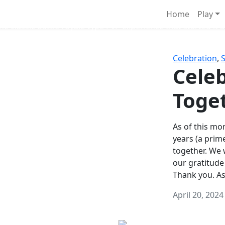
Survival Games
Home
Play
he classic battle royale-type PvP experience that started it al
Celebration
,
Celeb
Toge
As of this mon
years (a prim
together. We
our gratitude
Thank you. A
April 20, 2024