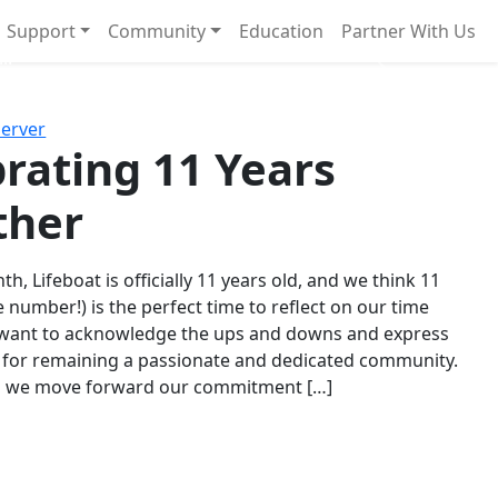
Support
Community
Education
Partner With Us
l!
Next
Server
rating 11 Years
ther
th, Lifeboat is officially 11 years old, and we think 11
e number!) is the perfect time to reflect on our time
 want to acknowledge the ups and downs and express
 for remaining a passionate and dedicated community.
s we move forward our commitment […]