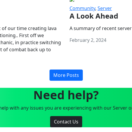
Community
,
Server
A Look Ahead
 of our time creating lava
A summary of recent server
oning.. First off we
February 2, 2024
anic, in practice switching
art of combat back up to
More Posts
Need help?
elp with any issues you are experiencing with our Server o
Contact Us