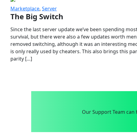
Marketplace
,
Server
The Big Switch
Since the last server update we’ve been spending most
survival, but there were also a few updates worth menti
removed switching, although it was an interesting mech
is only really used by cheaters. This also brings this p
parity […]
Our Support Team can h