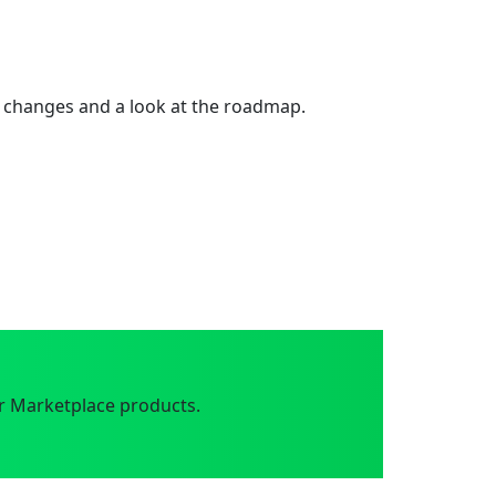
 changes and a look at the roadmap.
r Marketplace products.