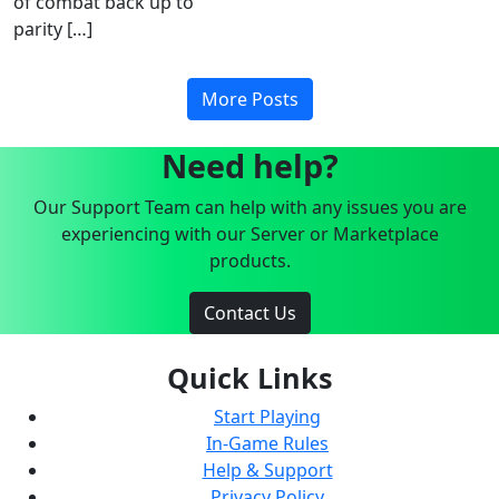
of combat back up to
parity […]
More Posts
Need help?
Our Support Team can help with any issues you are
experiencing with our Server or Marketplace
products.
Contact Us
Quick Links
Start Playing
In-Game Rules
Help & Support
Privacy Policy