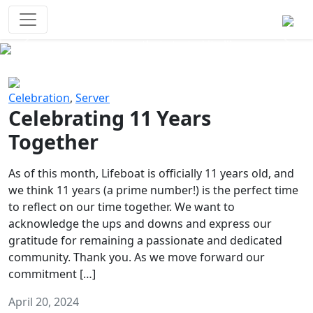
Survival Games
The classic battle royale-type PvP
experience that started it all!
Previous
Next
Celebration
,
Server
Celebrating 11 Years
Together
As of this month, Lifeboat is officially 11 years old, and
we think 11 years (a prime number!) is the perfect time
to reflect on our time together. We want to
acknowledge the ups and downs and express our
gratitude for remaining a passionate and dedicated
community. Thank you. As we move forward our
commitment […]
April 20, 2024