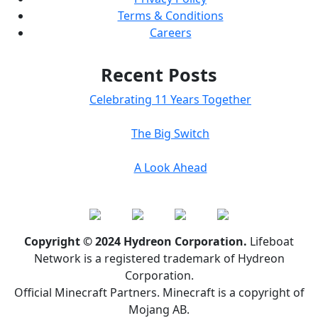
Terms & Conditions
Careers
Recent Posts
Celebrating 11 Years Together
The Big Switch
A Look Ahead
Copyright © 2024 Hydreon Corporation.
Lifeboat
Network is a registered trademark of Hydreon
Corporation.
Official Minecraft Partners. Minecraft is a copyright of
Mojang AB.