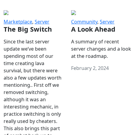
Marketplace
,
Server
Community
,
Server
The Big Switch
A Look Ahead
Since the last server
A summary of recent
update we’ve been
server changes and a look
spending most of our
at the roadmap.
time creating lava
February 2, 2024
survival, but there were
also a few updates worth
mentioning.. First off we
removed switching,
although it was an
interesting mechanic, in
practice switching is only
really used by cheaters.
This also brings this part