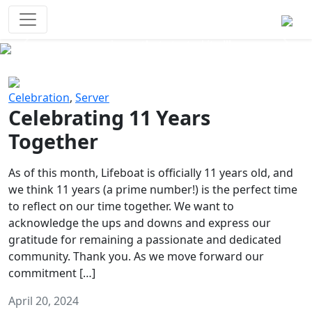
Survival Games
The classic battle royale-type PvP
experience that started it all!
Previous
Next
Celebration
,
Server
Celebrating 11 Years
Together
As of this month, Lifeboat is officially 11 years old, and
we think 11 years (a prime number!) is the perfect time
to reflect on our time together. We want to
acknowledge the ups and downs and express our
gratitude for remaining a passionate and dedicated
community. Thank you. As we move forward our
commitment […]
April 20, 2024