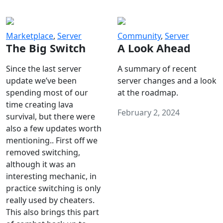
Marketplace
,
Server
Community
,
Server
The Big Switch
A Look Ahead
Since the last server
A summary of recent
update we’ve been
server changes and a look
spending most of our
at the roadmap.
time creating lava
February 2, 2024
survival, but there were
also a few updates worth
mentioning.. First off we
removed switching,
although it was an
interesting mechanic, in
practice switching is only
really used by cheaters.
This also brings this part