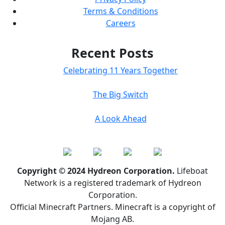
Terms & Conditions
Careers
Recent Posts
Celebrating 11 Years Together
The Big Switch
A Look Ahead
Copyright © 2024 Hydreon Corporation.
Lifeboat
Network is a registered trademark of Hydreon
Corporation.
Official Minecraft Partners. Minecraft is a copyright of
Mojang AB.