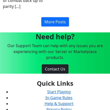
of combat back up to
parity […]
More Posts
Need help?
Our Support Team can help with any issues you are
experiencing with our Server or Marketplace
products.
Contact Us
Quick Links
Start Playing
In-Game Rules
Help & Support
Privacy Policy