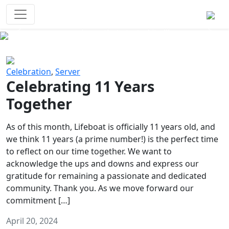
Survival Games
The classic battle royale-type PvP
experience that started it all!
Previous
Next
Celebration
,
Server
Celebrating 11 Years
Together
As of this month, Lifeboat is officially 11 years old, and
we think 11 years (a prime number!) is the perfect time
to reflect on our time together. We want to
acknowledge the ups and downs and express our
gratitude for remaining a passionate and dedicated
community. Thank you. As we move forward our
commitment […]
April 20, 2024