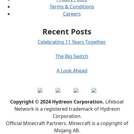
Terms & Conditions
Careers
Recent Posts
Celebrating 11 Years Together
The Big Switch
A Look Ahead
Copyright © 2024 Hydreon Corporation.
Lifeboat
Network is a registered trademark of Hydreon
Corporation.
Official Minecraft Partners. Minecraft is a copyright of
Mojang AB.