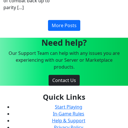
of combat back up to
parity […]
More Posts
Need help?
Our Support Team can help with any issues you are
experiencing with our Server or Marketplace
products.
Contact Us
Quick Links
Start Playing
In-Game Rules
Help & Support
Privacy Policy