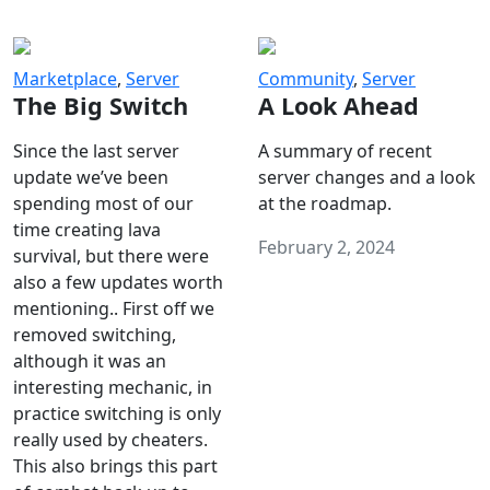
Marketplace
,
Server
Community
,
Server
The Big Switch
A Look Ahead
Since the last server
A summary of recent
update we’ve been
server changes and a look
spending most of our
at the roadmap.
time creating lava
February 2, 2024
survival, but there were
also a few updates worth
mentioning.. First off we
removed switching,
although it was an
interesting mechanic, in
practice switching is only
really used by cheaters.
This also brings this part