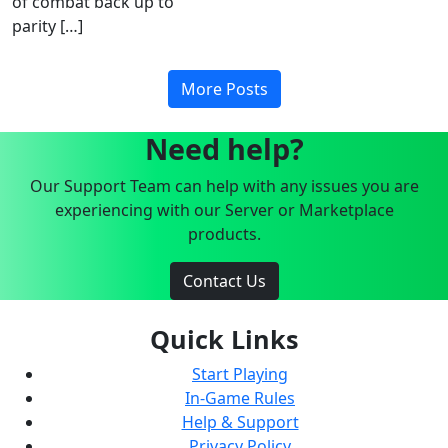
of combat back up to
parity […]
More Posts
Need help?
Our Support Team can help with any issues you are
experiencing with our Server or Marketplace
products.
Contact Us
Quick Links
Start Playing
In-Game Rules
Help & Support
Privacy Policy