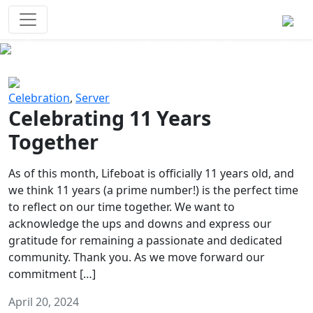
Survival Games
The classic battle royale-type PvP
experience that started it all!
Previous
Next
Celebration
,
Server
Celebrating 11 Years
Together
As of this month, Lifeboat is officially 11 years old, and
we think 11 years (a prime number!) is the perfect time
to reflect on our time together. We want to
acknowledge the ups and downs and express our
gratitude for remaining a passionate and dedicated
community. Thank you. As we move forward our
commitment […]
April 20, 2024