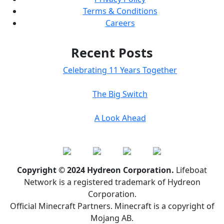
Terms & Conditions
Careers
Recent Posts
Celebrating 11 Years Together
The Big Switch
A Look Ahead
Copyright © 2024 Hydreon Corporation.
Lifeboat
Network is a registered trademark of Hydreon
Corporation.
Official Minecraft Partners. Minecraft is a copyright of
Mojang AB.