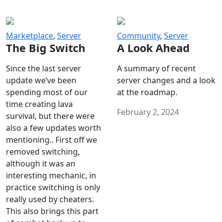
Marketplace
,
Server
Community
,
Server
The Big Switch
A Look Ahead
Since the last server
A summary of recent
update we’ve been
server changes and a look
spending most of our
at the roadmap.
time creating lava
February 2, 2024
survival, but there were
also a few updates worth
mentioning.. First off we
removed switching,
although it was an
interesting mechanic, in
practice switching is only
really used by cheaters.
This also brings this part