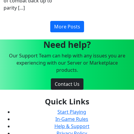
of combat back up to
parity […]
More Posts
Need help?
Our Support Team can help with any issues you are
experiencing with our Server or Marketplace
products.
Contact Us
Quick Links
Start Playing
In-Game Rules
Help & Support
Privacy Policy