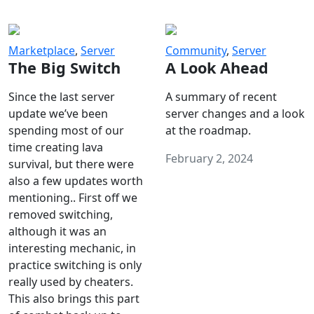
Marketplace
,
Server
Community
,
Server
The Big Switch
A Look Ahead
Since the last server
A summary of recent
update we’ve been
server changes and a look
spending most of our
at the roadmap.
time creating lava
February 2, 2024
survival, but there were
also a few updates worth
mentioning.. First off we
removed switching,
although it was an
interesting mechanic, in
practice switching is only
really used by cheaters.
This also brings this part