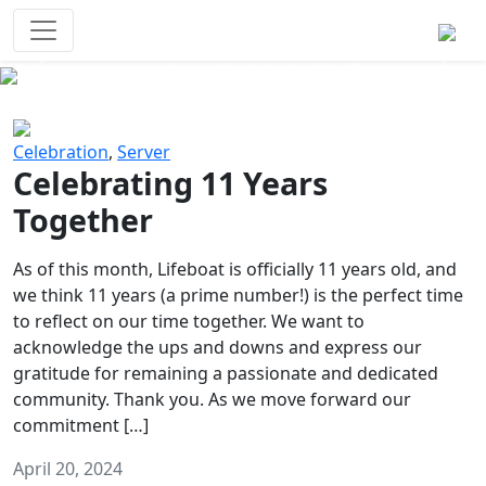
Survival Games
The classic battle royale-type PvP
experience that started it all!
Previous
Next
Celebration
,
Server
Celebrating 11 Years
Together
As of this month, Lifeboat is officially 11 years old, and
we think 11 years (a prime number!) is the perfect time
to reflect on our time together. We want to
acknowledge the ups and downs and express our
gratitude for remaining a passionate and dedicated
community. Thank you. As we move forward our
commitment […]
April 20, 2024