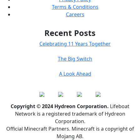
Terms & Conditions
Careers
Recent Posts
Celebrating 11 Years Together
The Big Switch
A Look Ahead
Copyright © 2024 Hydreon Corporation.
Lifeboat
Network is a registered trademark of Hydreon
Corporation.
Official Minecraft Partners. Minecraft is a copyright of
Mojang AB.