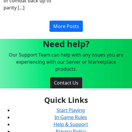
of combat back up to
parity […]
More Posts
Need help?
Our Support Team can help with any issues you are
experiencing with our Server or Marketplace
products.
Contact Us
Quick Links
Start Playing
In-Game Rules
Help & Support
Privacy Policy