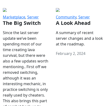
Marketplace
,
Server
Community
,
Server
The Big Switch
A Look Ahead
Since the last server
A summary of recent
update we’ve been
server changes and a look
spending most of our
at the roadmap.
time creating lava
February 2, 2024
survival, but there were
also a few updates worth
mentioning.. First off we
removed switching,
although it was an
interesting mechanic, in
practice switching is only
really used by cheaters.
This also brings this part