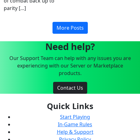
of combat back up to
parity […]
More Posts
Need help?
Our Support Team can help with any issues you are
experiencing with our Server or Marketplace
products.
Contact Us
Quick Links
Start Playing
In-Game Rules
Help & Support
Privacy Policy