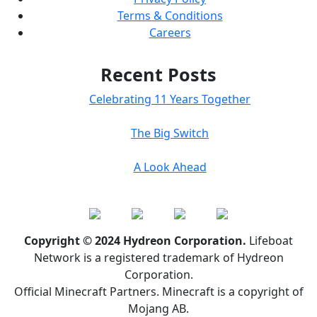
Terms & Conditions
Careers
Recent Posts
Celebrating 11 Years Together
The Big Switch
A Look Ahead
Copyright © 2024 Hydreon Corporation.
Lifeboat
Network is a registered trademark of Hydreon
Corporation.
Official Minecraft Partners. Minecraft is a copyright of
Mojang AB.