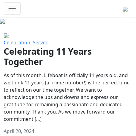
Survival Games
The classic battle royale-type PvP
experience that started it all!
Previous
Next
Celebration
,
Server
Celebrating 11 Years
Together
As of this month, Lifeboat is officially 11 years old, and
we think 11 years (a prime number!) is the perfect time
to reflect on our time together. We want to
acknowledge the ups and downs and express our
gratitude for remaining a passionate and dedicated
community. Thank you. As we move forward our
commitment […]
April 20, 2024