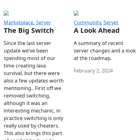
Marketplace
,
Server
Community
,
Server
The Big Switch
A Look Ahead
Since the last server
A summary of recent
update we’ve been
server changes and a look
spending most of our
at the roadmap.
time creating lava
February 2, 2024
survival, but there were
also a few updates worth
mentioning.. First off we
removed switching,
although it was an
interesting mechanic, in
practice switching is only
really used by cheaters.
This also brings this part