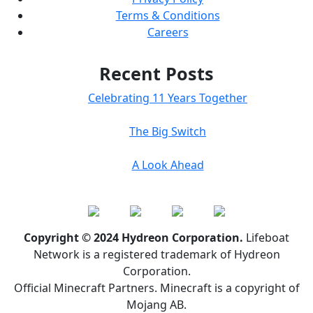
Terms & Conditions
Careers
Recent Posts
Celebrating 11 Years Together
The Big Switch
A Look Ahead
Copyright © 2024 Hydreon Corporation.
Lifeboat
Network is a registered trademark of Hydreon
Corporation.
Official Minecraft Partners. Minecraft is a copyright of
Mojang AB.