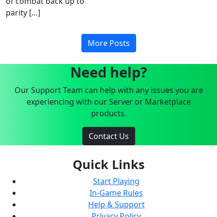
of combat back up to
parity […]
More Posts
Need help?
Our Support Team can help with any issues you are
experiencing with our Server or Marketplace
products.
Contact Us
Quick Links
Start Playing
In-Game Rules
Help & Support
Privacy Policy