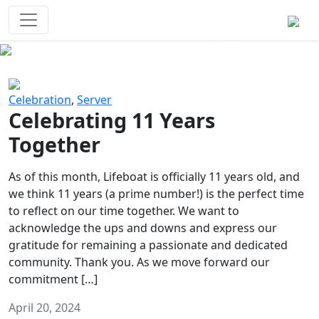
Survival Games
The classic battle royale-type PvP
experience that started it all!
Previous
Next
Celebration
,
Server
Celebrating 11 Years
Together
As of this month, Lifeboat is officially 11 years old, and
we think 11 years (a prime number!) is the perfect time
to reflect on our time together. We want to
acknowledge the ups and downs and express our
gratitude for remaining a passionate and dedicated
community. Thank you. As we move forward our
commitment […]
April 20, 2024