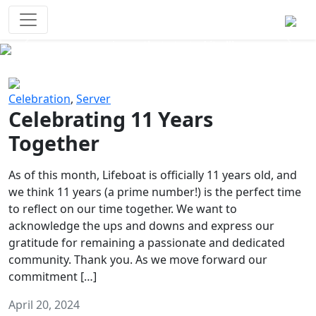
Survival Games
The classic battle royale-type PvP
experience that started it all!
Previous
Next
Celebration
,
Server
Celebrating 11 Years
Together
As of this month, Lifeboat is officially 11 years old, and
we think 11 years (a prime number!) is the perfect time
to reflect on our time together. We want to
acknowledge the ups and downs and express our
gratitude for remaining a passionate and dedicated
community. Thank you. As we move forward our
commitment […]
April 20, 2024