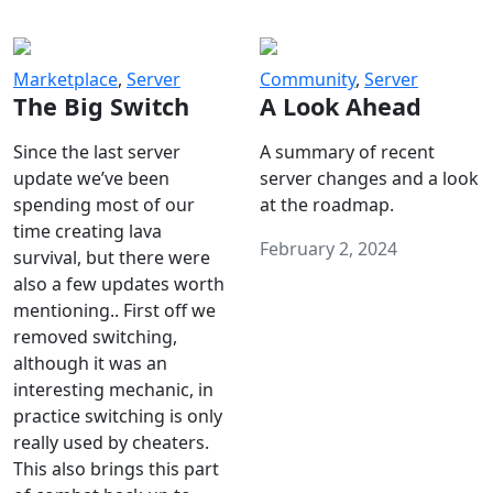
Marketplace
,
Server
Community
,
Server
The Big Switch
A Look Ahead
Since the last server
A summary of recent
update we’ve been
server changes and a look
spending most of our
at the roadmap.
time creating lava
February 2, 2024
survival, but there were
also a few updates worth
mentioning.. First off we
removed switching,
although it was an
interesting mechanic, in
practice switching is only
really used by cheaters.
This also brings this part