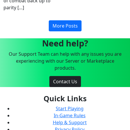
of combat back up to
parity […]
More Posts
Need help?
Our Support Team can help with any issues you are
experiencing with our Server or Marketplace
products.
Contact Us
Quick Links
Start Playing
In-Game Rules
Help & Support
Privacy Policy