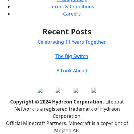
Terms & Conditions
Careers
Recent Posts
Celebrating 11 Years Together
The Big Switch
A Look Ahead
Copyright © 2024 Hydreon Corporation.
Lifeboat
Network is a registered trademark of Hydreon
Corporation.
Official Minecraft Partners. Minecraft is a copyright of
Mojang AB.