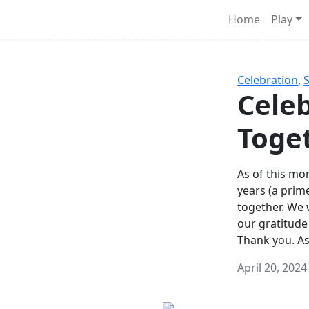
Survival Games
Home
Play
he classic battle royale-type PvP experience that started it al
Celebration
,
Celeb
Toge
As of this mon
years (a prim
together. We
our gratitude
Thank you. A
April 20, 2024