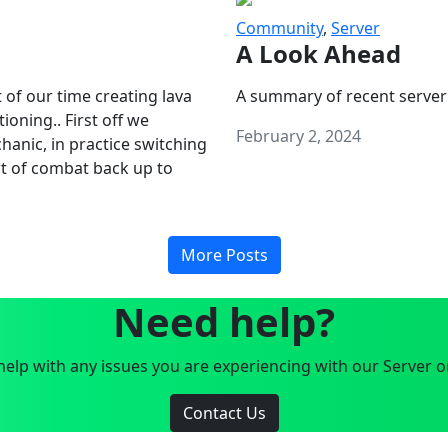
Community
,
Server
A Look Ahead
 of our time creating lava
A summary of recent server
oning.. First off we
February 2, 2024
anic, in practice switching
art of combat back up to
More Posts
Need help?
elp with any issues you are experiencing with our Server o
Contact Us