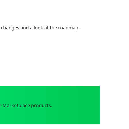
 changes and a look at the roadmap.
r Marketplace products.