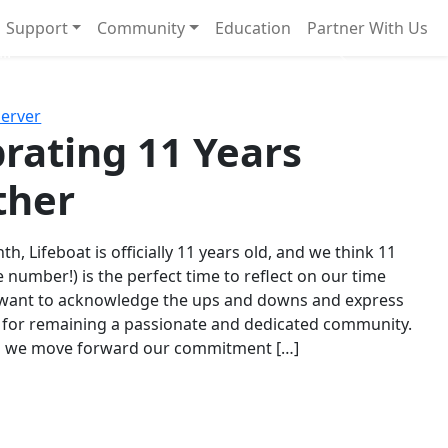
Support
Community
Education
Partner With Us
l!
Next
Server
rating 11 Years
ther
th, Lifeboat is officially 11 years old, and we think 11
e number!) is the perfect time to reflect on our time
 want to acknowledge the ups and downs and express
 for remaining a passionate and dedicated community.
s we move forward our commitment […]