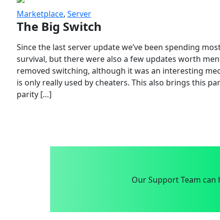
Marketplace
,
Server
The Big Switch
Since the last server update we’ve been spending most
survival, but there were also a few updates worth menti
removed switching, although it was an interesting mech
is only really used by cheaters. This also brings this p
parity […]
Our Support Team can h