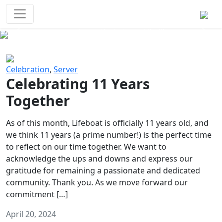
Survival Games
The classic battle royale-type PvP
experience that started it all!
Previous
Next
Celebration
,
Server
Celebrating 11 Years
Together
As of this month, Lifeboat is officially 11 years old, and
we think 11 years (a prime number!) is the perfect time
to reflect on our time together. We want to
acknowledge the ups and downs and express our
gratitude for remaining a passionate and dedicated
community. Thank you. As we move forward our
commitment […]
April 20, 2024