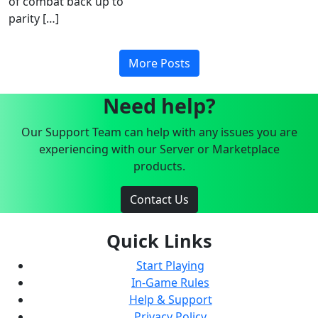
of combat back up to
parity […]
More Posts
Need help?
Our Support Team can help with any issues you are
experiencing with our Server or Marketplace
products.
Contact Us
Quick Links
Start Playing
In-Game Rules
Help & Support
Privacy Policy