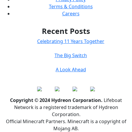
Terms & Conditions
Careers
Recent Posts
Celebrating 11 Years Together
The Big Switch
A Look Ahead
Copyright © 2024 Hydreon Corporation.
Lifeboat
Network is a registered trademark of Hydreon
Corporation.
Official Minecraft Partners. Minecraft is a copyright of
Mojang AB.