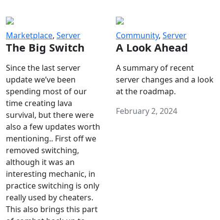
Marketplace
,
Server
Community
,
Server
The Big Switch
A Look Ahead
Since the last server
A summary of recent
update we’ve been
server changes and a look
spending most of our
at the roadmap.
time creating lava
February 2, 2024
survival, but there were
also a few updates worth
mentioning.. First off we
removed switching,
although it was an
interesting mechanic, in
practice switching is only
really used by cheaters.
This also brings this part