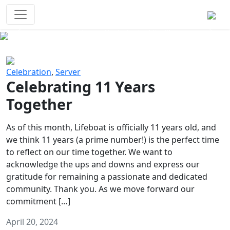
Survival Games
The classic battle royale-type PvP
experience that started it all!
Previous
Next
Celebration
,
Server
Celebrating 11 Years
Together
As of this month, Lifeboat is officially 11 years old, and
we think 11 years (a prime number!) is the perfect time
to reflect on our time together. We want to
acknowledge the ups and downs and express our
gratitude for remaining a passionate and dedicated
community. Thank you. As we move forward our
commitment […]
April 20, 2024