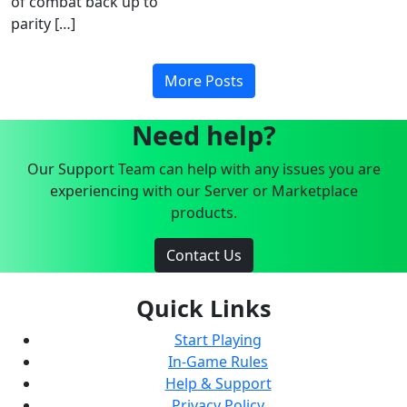
of combat back up to
parity […]
More Posts
Need help?
Our Support Team can help with any issues you are
experiencing with our Server or Marketplace
products.
Contact Us
Quick Links
Start Playing
In-Game Rules
Help & Support
Privacy Policy