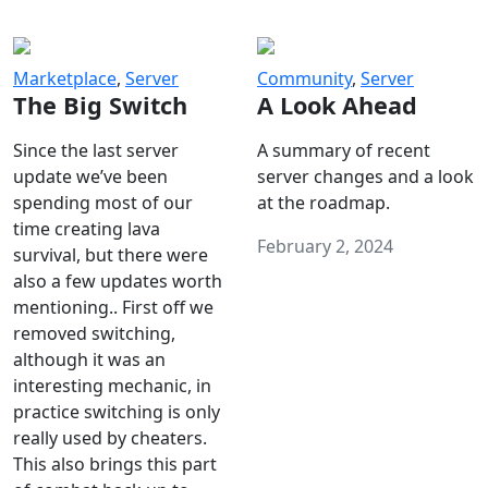
Marketplace
,
Server
Community
,
Server
The Big Switch
A Look Ahead
Since the last server
A summary of recent
update we’ve been
server changes and a look
spending most of our
at the roadmap.
time creating lava
February 2, 2024
survival, but there were
also a few updates worth
mentioning.. First off we
removed switching,
although it was an
interesting mechanic, in
practice switching is only
really used by cheaters.
This also brings this part