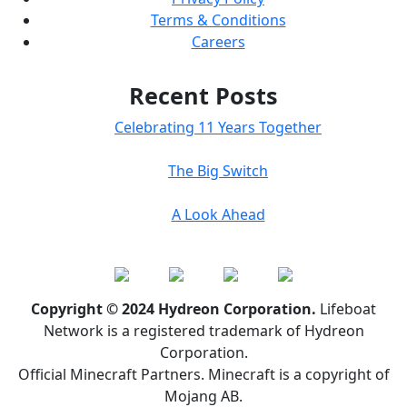
Terms & Conditions
Careers
Recent Posts
Celebrating 11 Years Together
The Big Switch
A Look Ahead
Copyright © 2024 Hydreon Corporation.
Lifeboat
Network is a registered trademark of Hydreon
Corporation.
Official Minecraft Partners. Minecraft is a copyright of
Mojang AB.