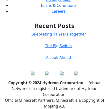
Terms & Conditions
Careers
Recent Posts
Celebrating 11 Years Together
The Big Switch
A Look Ahead
Copyright © 2024 Hydreon Corporation.
Lifeboat
Network is a registered trademark of Hydreon
Corporation.
Official Minecraft Partners. Minecraft is a copyright of
Mojang AB.