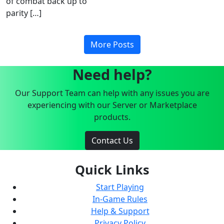
of combat back up to
parity […]
More Posts
Need help?
Our Support Team can help with any issues you are
experiencing with our Server or Marketplace
products.
Contact Us
Quick Links
Start Playing
In-Game Rules
Help & Support
Privacy Policy