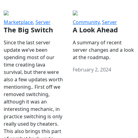
Marketplace
,
Server
Community
,
Server
The Big Switch
A Look Ahead
Since the last server
A summary of recent
update we’ve been
server changes and a look
spending most of our
at the roadmap.
time creating lava
February 2, 2024
survival, but there were
also a few updates worth
mentioning.. First off we
removed switching,
although it was an
interesting mechanic, in
practice switching is only
really used by cheaters.
This also brings this part