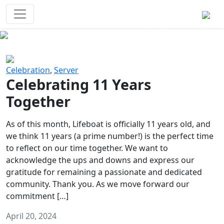
Survival Games
The classic battle royale-type PvP
experience that started it all!
Previous
Next
Celebration
,
Server
Celebrating 11 Years
Together
As of this month, Lifeboat is officially 11 years old, and
we think 11 years (a prime number!) is the perfect time
to reflect on our time together. We want to
acknowledge the ups and downs and express our
gratitude for remaining a passionate and dedicated
community. Thank you. As we move forward our
commitment […]
April 20, 2024