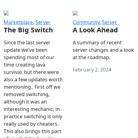
Marketplace
,
Server
Community
,
Server
The Big Switch
A Look Ahead
Since the last server
A summary of recent
update we’ve been
server changes and a look
spending most of our
at the roadmap.
time creating lava
February 2, 2024
survival, but there were
also a few updates worth
mentioning.. First off we
removed switching,
although it was an
interesting mechanic, in
practice switching is only
really used by cheaters.
This also brings this part