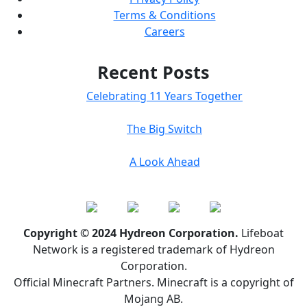
Terms & Conditions
Careers
Recent Posts
Celebrating 11 Years Together
The Big Switch
A Look Ahead
Copyright © 2024 Hydreon Corporation.
Lifeboat
Network is a registered trademark of Hydreon
Corporation.
Official Minecraft Partners. Minecraft is a copyright of
Mojang AB.