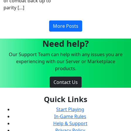
of combat back up to
parity […]
More Posts
Need help?
Our Support Team can help with any issues you are
experiencing with our Server or Marketplace
products.
Contact Us
Quick Links
Start Playing
In-Game Rules
Help & Support
Privacy Policy