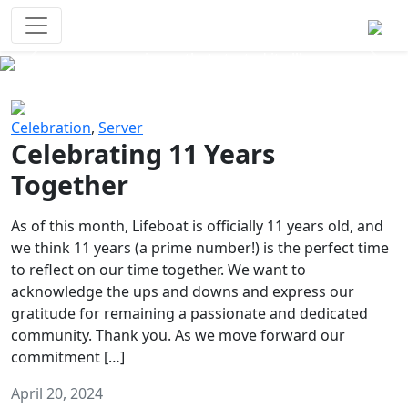
Survival Games
The classic battle royale-type PvP
experience that started it all!
Previous
Next
Celebration
,
Server
Celebrating 11 Years
Together
As of this month, Lifeboat is officially 11 years old, and
we think 11 years (a prime number!) is the perfect time
to reflect on our time together. We want to
acknowledge the ups and downs and express our
gratitude for remaining a passionate and dedicated
community. Thank you. As we move forward our
commitment […]
April 20, 2024