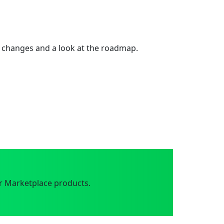
 changes and a look at the roadmap.
r Marketplace products.