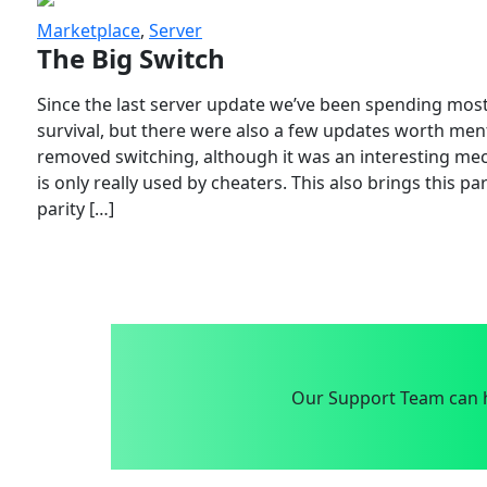
Marketplace
,
Server
The Big Switch
Since the last server update we’ve been spending most
survival, but there were also a few updates worth menti
removed switching, although it was an interesting mech
is only really used by cheaters. This also brings this p
parity […]
Our Support Team can h