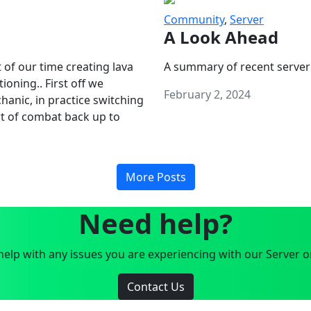
Community
,
Server
A Look Ahead
 of our time creating lava
A summary of recent server
oning.. First off we
February 2, 2024
anic, in practice switching
art of combat back up to
More Posts
Need help?
elp with any issues you are experiencing with our Server o
Contact Us