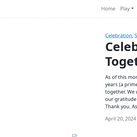
Survival Games
Home
Play
he classic battle royale-type PvP experience that started it al
Celebration
,
Celeb
Toge
As of this mon
years (a prim
together. We
our gratitude
Thank you. A
April 20, 2024