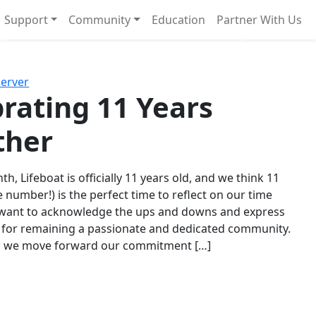
Support
Community
Education
Partner With Us
l!
Next
Server
rating 11 Years
ther
th, Lifeboat is officially 11 years old, and we think 11
e number!) is the perfect time to reflect on our time
 want to acknowledge the ups and downs and express
 for remaining a passionate and dedicated community.
s we move forward our commitment […]