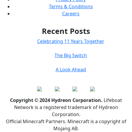
Terms & Conditions
Careers
Recent Posts
Celebrating 11 Years Together
The Big Switch
A Look Ahead
Copyright © 2024 Hydreon Corporation.
Lifeboat
Network is a registered trademark of Hydreon
Corporation.
Official Minecraft Partners. Minecraft is a copyright of
Mojang AB.