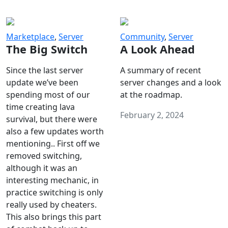
Marketplace
,
Server
Community
,
Server
The Big Switch
A Look Ahead
Since the last server
A summary of recent
update we’ve been
server changes and a look
spending most of our
at the roadmap.
time creating lava
February 2, 2024
survival, but there were
also a few updates worth
mentioning.. First off we
removed switching,
although it was an
interesting mechanic, in
practice switching is only
really used by cheaters.
This also brings this part