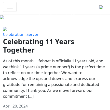
Survival Games
The classic battle royale-type PvP
experience that started it all!
Previous
Next
Celebration
,
Server
Celebrating 11 Years
Together
As of this month, Lifeboat is officially 11 years old, and
we think 11 years (a prime number!) is the perfect time
to reflect on our time together. We want to
acknowledge the ups and downs and express our
gratitude for remaining a passionate and dedicated
community. Thank you. As we move forward our
commitment […]
April 20, 2024