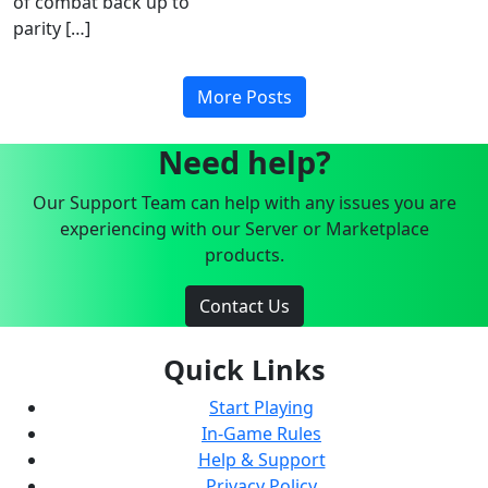
of combat back up to
parity […]
More Posts
Need help?
Our Support Team can help with any issues you are
experiencing with our Server or Marketplace
products.
Contact Us
Quick Links
Start Playing
In-Game Rules
Help & Support
Privacy Policy