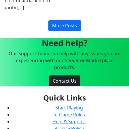
of combat back up to
parity […]
More Posts
Need help?
Our Support Team can help with any issues you are
experiencing with our Server or Marketplace
products.
Contact Us
Quick Links
Start Playing
In-Game Rules
Help & Support
Privacy Policy