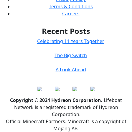
Terms & Conditions
Careers
Recent Posts
Celebrating 11 Years Together
The Big Switch
A Look Ahead
Copyright © 2024 Hydreon Corporation.
Lifeboat
Network is a registered trademark of Hydreon
Corporation.
Official Minecraft Partners. Minecraft is a copyright of
Mojang AB.