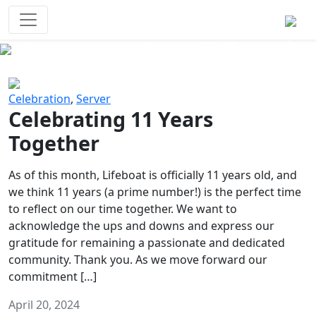
Survival Games
The classic battle royale-type PvP
experience that started it all!
Previous
Next
Celebration
,
Server
Celebrating 11 Years
Together
As of this month, Lifeboat is officially 11 years old, and
we think 11 years (a prime number!) is the perfect time
to reflect on our time together. We want to
acknowledge the ups and downs and express our
gratitude for remaining a passionate and dedicated
community. Thank you. As we move forward our
commitment […]
April 20, 2024