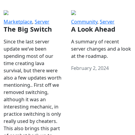
Marketplace
,
Server
Community
,
Server
The Big Switch
A Look Ahead
Since the last server
A summary of recent
update we’ve been
server changes and a look
spending most of our
at the roadmap.
time creating lava
February 2, 2024
survival, but there were
also a few updates worth
mentioning.. First off we
removed switching,
although it was an
interesting mechanic, in
practice switching is only
really used by cheaters.
This also brings this part