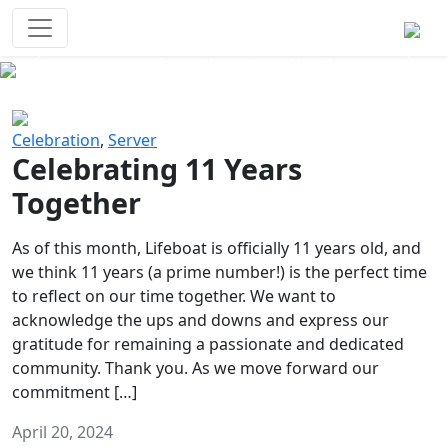
Survival Games
The classic battle royale-type PvP
experience that started it all!
Previous
Next
Celebration
,
Server
Celebrating 11 Years
Together
As of this month, Lifeboat is officially 11 years old, and
we think 11 years (a prime number!) is the perfect time
to reflect on our time together. We want to
acknowledge the ups and downs and express our
gratitude for remaining a passionate and dedicated
community. Thank you. As we move forward our
commitment […]
April 20, 2024