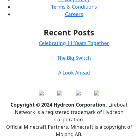
Terms & Conditions
Careers
Recent Posts
Celebrating 11 Years Together
The Big Switch
A Look Ahead
Copyright © 2024 Hydreon Corporation.
Lifeboat
Network is a registered trademark of Hydreon
Corporation.
Official Minecraft Partners. Minecraft is a copyright of
Mojang AB.