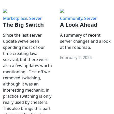
Marketplace
,
Server
Community
,
Server
The Big Switch
A Look Ahead
Since the last server
A summary of recent
update we’ve been
server changes and a look
spending most of our
at the roadmap.
time creating lava
February 2, 2024
survival, but there were
also a few updates worth
mentioning.. First off we
removed switching,
although it was an
interesting mechanic, in
practice switching is only
really used by cheaters.
This also brings this part