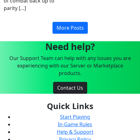
of combat back up to
parity […]
More Posts
Need help?
Our Support Team can help with any issues you are
experiencing with our Server or Marketplace
products.
Contact Us
Quick Links
Start Playing
In-Game Rules
Help & Support
Privacy Policy