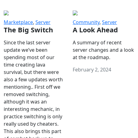
Marketplace
,
Server
Community
,
Server
The Big Switch
A Look Ahead
Since the last server
A summary of recent
update we’ve been
server changes and a look
spending most of our
at the roadmap.
time creating lava
February 2, 2024
survival, but there were
also a few updates worth
mentioning.. First off we
removed switching,
although it was an
interesting mechanic, in
practice switching is only
really used by cheaters.
This also brings this part