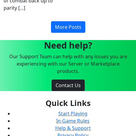
of combat back up to
parity […]
More Posts
Need help?
Our Support Team can help with any issues you are
experiencing with our Server or Marketplace
products.
Contact Us
Quick Links
Start Playing
In-Game Rules
Help & Support
Privacy Policy