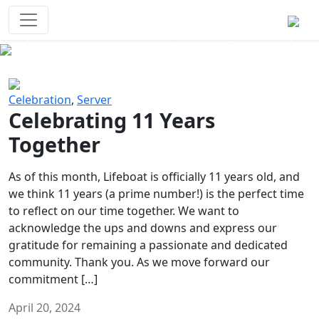
Survival Games
The classic battle royale-type PvP
experience that started it all!
Previous
Next
Celebration
,
Server
Celebrating 11 Years
Together
As of this month, Lifeboat is officially 11 years old, and
we think 11 years (a prime number!) is the perfect time
to reflect on our time together. We want to
acknowledge the ups and downs and express our
gratitude for remaining a passionate and dedicated
community. Thank you. As we move forward our
commitment […]
April 20, 2024