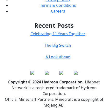
Terms & Conditions
Careers
Recent Posts
Celebrating 11 Years Together
The Big Switch
A Look Ahead
Copyright © 2024 Hydreon Corporation.
Lifeboat
Network is a registered trademark of Hydreon
Corporation.
Official Minecraft Partners. Minecraft is a copyright of
Mojang AB.