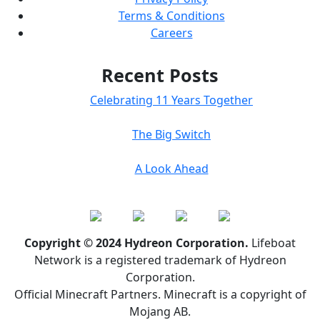
Terms & Conditions
Careers
Recent Posts
Celebrating 11 Years Together
The Big Switch
A Look Ahead
Copyright © 2024 Hydreon Corporation.
Lifeboat
Network is a registered trademark of Hydreon
Corporation.
Official Minecraft Partners. Minecraft is a copyright of
Mojang AB.