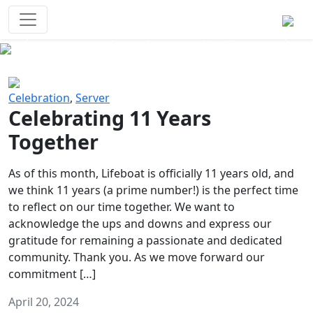
Survival Games
The classic battle royale-type PvP
experience that started it all!
Previous
Next
Celebration
,
Server
Celebrating 11 Years
Together
As of this month, Lifeboat is officially 11 years old, and
we think 11 years (a prime number!) is the perfect time
to reflect on our time together. We want to
acknowledge the ups and downs and express our
gratitude for remaining a passionate and dedicated
community. Thank you. As we move forward our
commitment […]
April 20, 2024