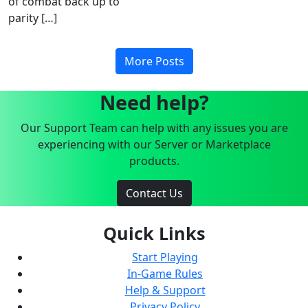
of combat back up to
parity […]
More Posts
Need help?
Our Support Team can help with any issues you are
experiencing with our Server or Marketplace
products.
Contact Us
Quick Links
Start Playing
In-Game Rules
Help & Support
Privacy Policy