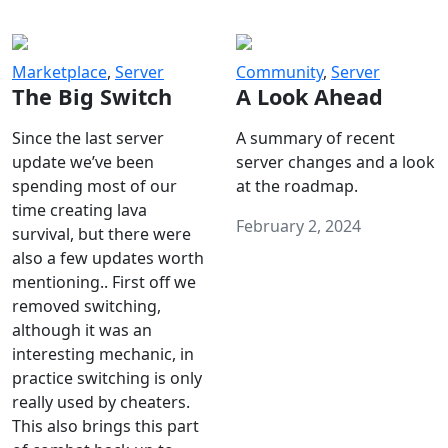
Marketplace
,
Server
Community
,
Server
The Big Switch
A Look Ahead
Since the last server
A summary of recent
update we’ve been
server changes and a look
spending most of our
at the roadmap.
time creating lava
February 2, 2024
survival, but there were
also a few updates worth
mentioning.. First off we
removed switching,
although it was an
interesting mechanic, in
practice switching is only
really used by cheaters.
This also brings this part