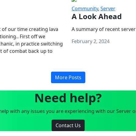
Community
,
Server
A Look Ahead
 of our time creating lava
A summary of recent server
oning.. First off we
February 2, 2024
anic, in practice switching
art of combat back up to
More Posts
Need help?
elp with any issues you are experiencing with our Server o
Contact Us