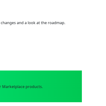
 changes and a look at the roadmap.
r Marketplace products.