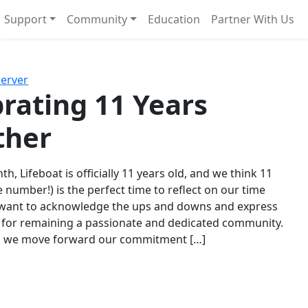
Support
Community
Education
Partner With Us
l!
Next
Server
rating 11 Years
ther
th, Lifeboat is officially 11 years old, and we think 11
e number!) is the perfect time to reflect on our time
 want to acknowledge the ups and downs and express
 for remaining a passionate and dedicated community.
s we move forward our commitment […]