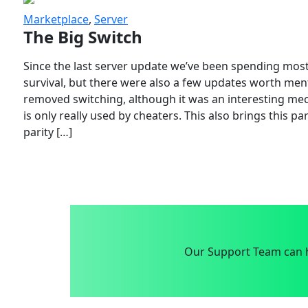
Marketplace
,
Server
The Big Switch
Since the last server update we’ve been spending most
survival, but there were also a few updates worth menti
removed switching, although it was an interesting mech
is only really used by cheaters. This also brings this p
parity […]
Our Support Team can h