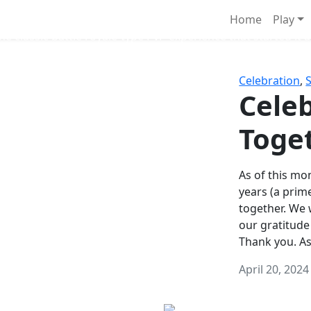
Survival Games
Home
Play
he classic battle royale-type PvP experience that started it al
Celebration
,
Celeb
Toge
As of this mon
years (a prim
together. We
our gratitude
Thank you. A
April 20, 2024