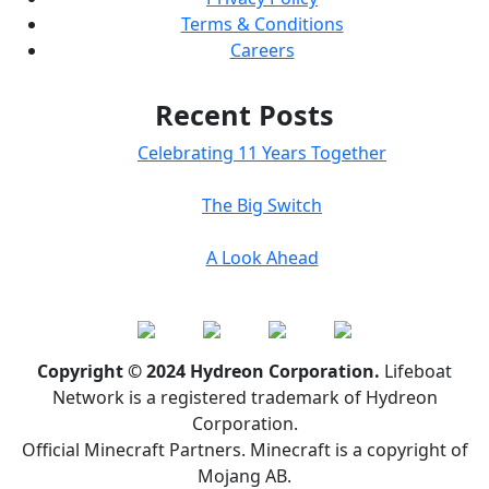
Terms & Conditions
Careers
Recent Posts
Celebrating 11 Years Together
The Big Switch
A Look Ahead
Copyright © 2024 Hydreon Corporation.
Lifeboat
Network is a registered trademark of Hydreon
Corporation.
Official Minecraft Partners. Minecraft is a copyright of
Mojang AB.