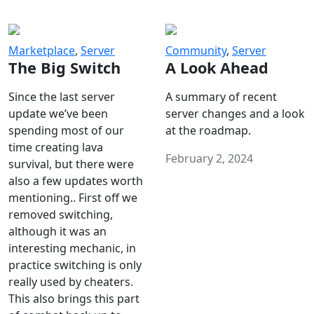
Marketplace
,
Server
Community
,
Server
The Big Switch
A Look Ahead
Since the last server
A summary of recent
update we’ve been
server changes and a look
spending most of our
at the roadmap.
time creating lava
February 2, 2024
survival, but there were
also a few updates worth
mentioning.. First off we
removed switching,
although it was an
interesting mechanic, in
practice switching is only
really used by cheaters.
This also brings this part