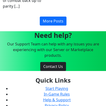
of combat back up to
parity […]
More Posts
Need help?
Our Support Team can help with any issues you are
experiencing with our Server or Marketplace
products.
Contact Us
Quick Links
Start Playing
In-Game Rules
Help & Support
Privacy Policy