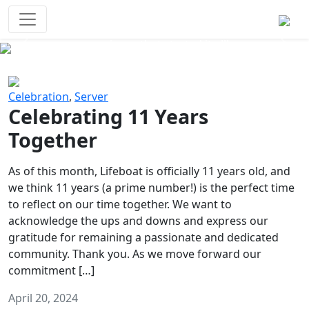
Survival Games
The classic battle royale-type PvP
experience that started it all!
Previous
Next
Celebration
,
Server
Celebrating 11 Years
Together
As of this month, Lifeboat is officially 11 years old, and
we think 11 years (a prime number!) is the perfect time
to reflect on our time together. We want to
acknowledge the ups and downs and express our
gratitude for remaining a passionate and dedicated
community. Thank you. As we move forward our
commitment […]
April 20, 2024