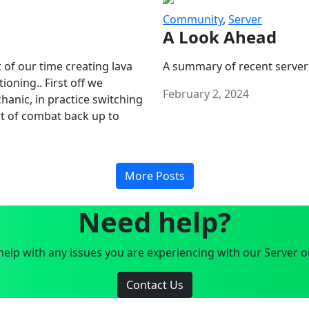
Community
,
Server
A Look Ahead
 of our time creating lava
A summary of recent server
oning.. First off we
February 2, 2024
anic, in practice switching
art of combat back up to
More Posts
Need help?
elp with any issues you are experiencing with our Server o
Contact Us