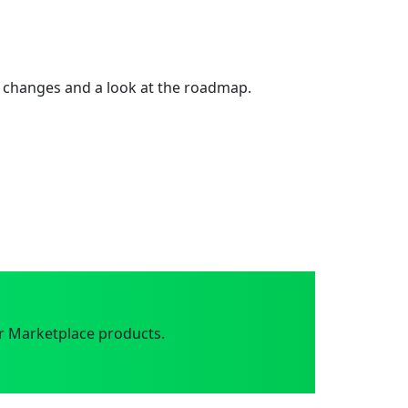
 changes and a look at the roadmap.
r Marketplace products.