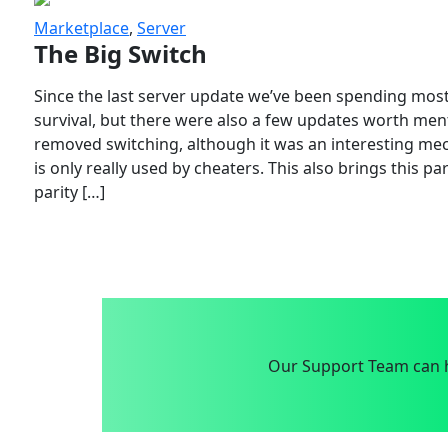
Marketplace
,
Server
The Big Switch
Since the last server update we’ve been spending most
survival, but there were also a few updates worth menti
removed switching, although it was an interesting mech
is only really used by cheaters. This also brings this p
parity […]
Our Support Team can h