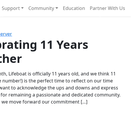
Support
Community
Education
Partner With Us
l!
Next
Server
rating 11 Years
ther
th, Lifeboat is officially 11 years old, and we think 11
e number!) is the perfect time to reflect on our time
 want to acknowledge the ups and downs and express
 for remaining a passionate and dedicated community.
s we move forward our commitment […]