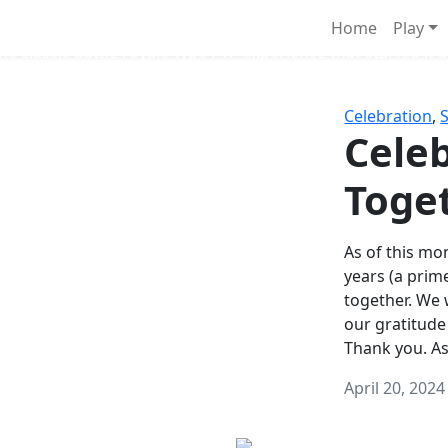
Survival Games
Home
Play
he classic battle royale-type PvP experience that started it al
Celebration
,
Celeb
Toge
As of this mon
years (a prim
together. We
our gratitude
Thank you. A
April 20, 2024