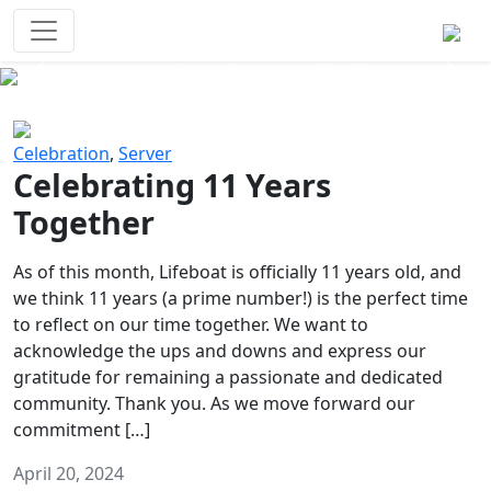
Survival Games
The classic battle royale-type PvP
experience that started it all!
Previous
Next
Celebration
,
Server
Celebrating 11 Years
Together
As of this month, Lifeboat is officially 11 years old, and
we think 11 years (a prime number!) is the perfect time
to reflect on our time together. We want to
acknowledge the ups and downs and express our
gratitude for remaining a passionate and dedicated
community. Thank you. As we move forward our
commitment […]
April 20, 2024