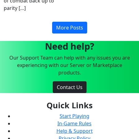
of combat back up to
parity […]
More Posts
Need help?
Our Support Team can help with any issues you are
experiencing with our Server or Marketplace
products.
Contact Us
Quick Links
Start Playing
In-Game Rules
Help & Support
Privacy Policy