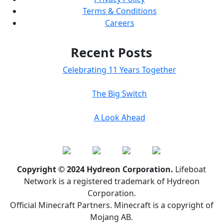
Terms & Conditions
Careers
Recent Posts
Celebrating 11 Years Together
The Big Switch
A Look Ahead
Copyright © 2024 Hydreon Corporation.
Lifeboat
Network is a registered trademark of Hydreon
Corporation.
Official Minecraft Partners. Minecraft is a copyright of
Mojang AB.