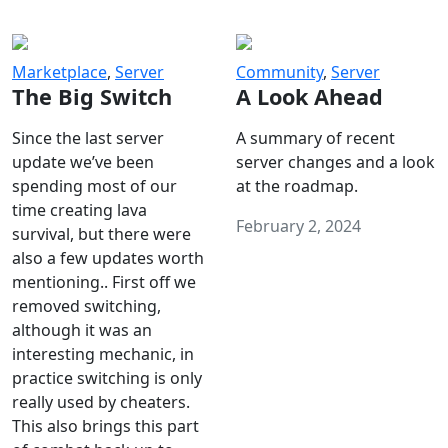
Marketplace
,
Server
Community
,
Server
The Big Switch
A Look Ahead
Since the last server
A summary of recent
update we’ve been
server changes and a look
spending most of our
at the roadmap.
time creating lava
February 2, 2024
survival, but there were
also a few updates worth
mentioning.. First off we
removed switching,
although it was an
interesting mechanic, in
practice switching is only
really used by cheaters.
This also brings this part