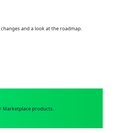
 changes and a look at the roadmap.
r Marketplace products.