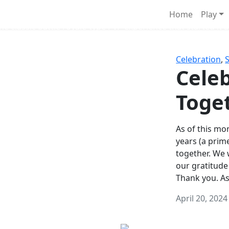
Survival Games
Home
Play
he classic battle royale-type PvP experience that started it al
Celebration
,
Celeb
Toge
As of this mon
years (a prim
together. We
our gratitude
Thank you. A
April 20, 2024