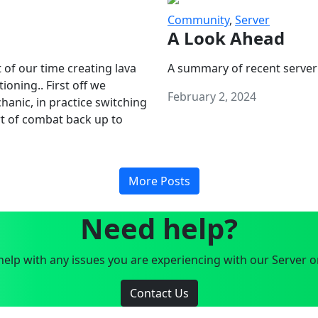
Community
,
Server
A Look Ahead
 of our time creating lava
A summary of recent server
oning.. First off we
February 2, 2024
anic, in practice switching
art of combat back up to
More Posts
Need help?
elp with any issues you are experiencing with our Server o
Contact Us