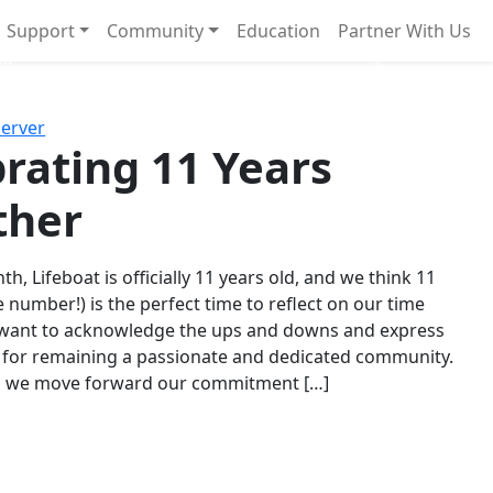
Support
Community
Education
Partner With Us
l!
Next
Server
rating 11 Years
ther
th, Lifeboat is officially 11 years old, and we think 11
e number!) is the perfect time to reflect on our time
 want to acknowledge the ups and downs and express
 for remaining a passionate and dedicated community.
s we move forward our commitment […]