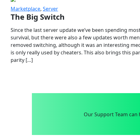
Marketplace
,
Server
The Big Switch
Since the last server update we’ve been spending most
survival, but there were also a few updates worth menti
removed switching, although it was an interesting mech
is only really used by cheaters. This also brings this p
parity […]
Our Support Team can h