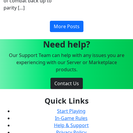
of combat back up to
parity […]
More Posts
Need help?
Our Support Team can help with any issues you are
experiencing with our Server or Marketplace
products.
Contact Us
Quick Links
Start Playing
In-Game Rules
Help & Support
Privacy Policy