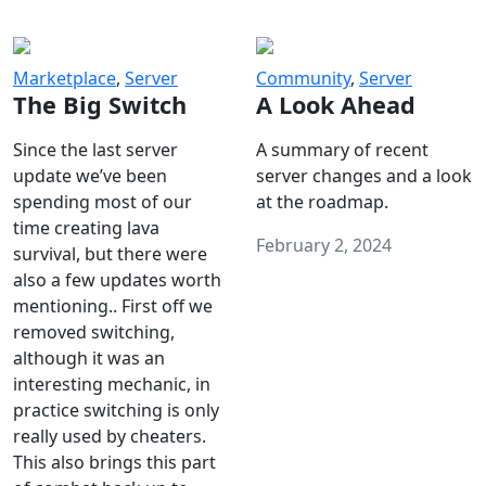
Marketplace
,
Server
Community
,
Server
The Big Switch
A Look Ahead
Since the last server
A summary of recent
update we’ve been
server changes and a look
spending most of our
at the roadmap.
time creating lava
February 2, 2024
survival, but there were
also a few updates worth
mentioning.. First off we
removed switching,
although it was an
interesting mechanic, in
practice switching is only
really used by cheaters.
This also brings this part