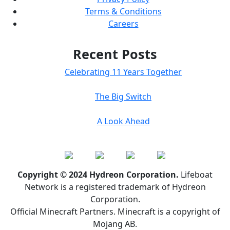
Terms & Conditions
Careers
Recent Posts
Celebrating 11 Years Together
The Big Switch
A Look Ahead
Copyright © 2024 Hydreon Corporation.
Lifeboat
Network is a registered trademark of Hydreon
Corporation.
Official Minecraft Partners. Minecraft is a copyright of
Mojang AB.