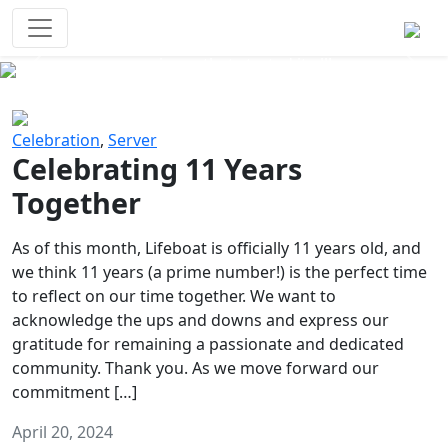
Survival Games
The classic battle royale-type PvP
experience that started it all!
Previous
Next
Celebration
,
Server
Celebrating 11 Years
Together
As of this month, Lifeboat is officially 11 years old, and
we think 11 years (a prime number!) is the perfect time
to reflect on our time together. We want to
acknowledge the ups and downs and express our
gratitude for remaining a passionate and dedicated
community. Thank you. As we move forward our
commitment […]
April 20, 2024