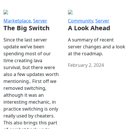
Marketplace
,
Server
Community
,
Server
The Big Switch
A Look Ahead
Since the last server
A summary of recent
update we’ve been
server changes and a look
spending most of our
at the roadmap.
time creating lava
February 2, 2024
survival, but there were
also a few updates worth
mentioning.. First off we
removed switching,
although it was an
interesting mechanic, in
practice switching is only
really used by cheaters.
This also brings this part