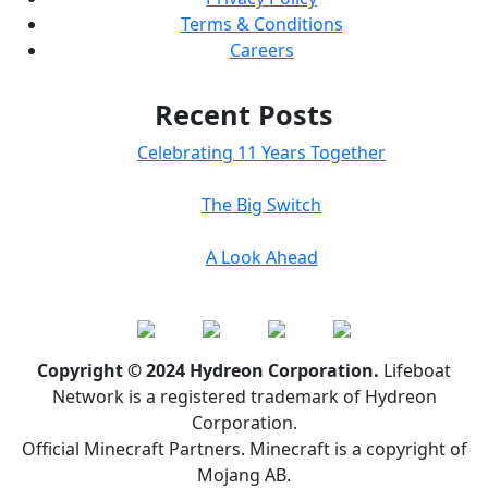
Terms & Conditions
Careers
Recent Posts
Celebrating 11 Years Together
The Big Switch
A Look Ahead
Copyright © 2024 Hydreon Corporation.
Lifeboat
Network is a registered trademark of Hydreon
Corporation.
Official Minecraft Partners. Minecraft is a copyright of
Mojang AB.