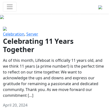
Survival Games
The classic battle royale-type PvP
experience that started it all!
Previous
Next
Celebration
,
Server
Celebrating 11 Years
Together
As of this month, Lifeboat is officially 11 years old, and
we think 11 years (a prime number!) is the perfect time
to reflect on our time together. We want to
acknowledge the ups and downs and express our
gratitude for remaining a passionate and dedicated
community. Thank you. As we move forward our
commitment […]
April 20, 2024