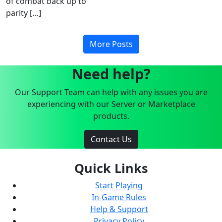
of combat back up to
parity […]
More Posts
Need help?
Our Support Team can help with any issues you are
experiencing with our Server or Marketplace
products.
Contact Us
Quick Links
Start Playing
In-Game Rules
Help & Support
Privacy Policy