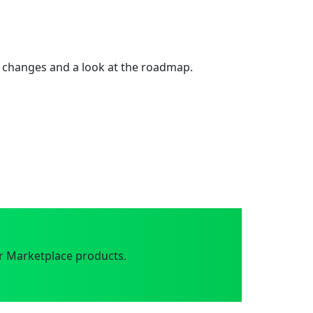
 changes and a look at the roadmap.
r Marketplace products.