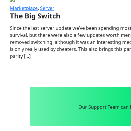
Marketplace
,
Server
The Big Switch
Since the last server update we’ve been spending most
survival, but there were also a few updates worth menti
removed switching, although it was an interesting mech
is only really used by cheaters. This also brings this p
parity […]
Our Support Team can h