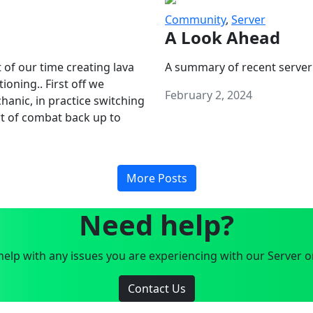
Community
,
Server
A Look Ahead
 of our time creating lava
A summary of recent server
oning.. First off we
February 2, 2024
anic, in practice switching
art of combat back up to
More Posts
Need help?
elp with any issues you are experiencing with our Server o
Contact Us