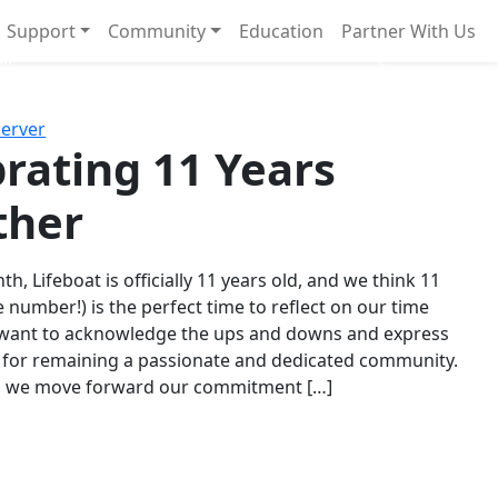
Support
Community
Education
Partner With Us
l!
Next
Server
rating 11 Years
ther
th, Lifeboat is officially 11 years old, and we think 11
e number!) is the perfect time to reflect on our time
 want to acknowledge the ups and downs and express
 for remaining a passionate and dedicated community.
s we move forward our commitment […]