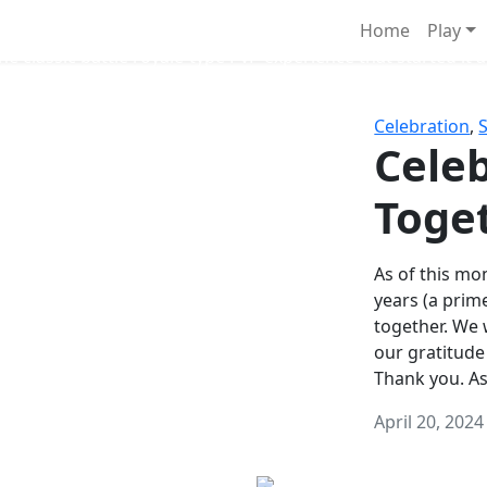
Survival Games
Home
Play
he classic battle royale-type PvP experience that started it al
Celebration
,
Celeb
Toge
As of this mon
years (a prim
together. We
our gratitude
Thank you. A
April 20, 2024