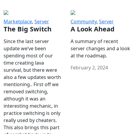
Marketplace
,
Server
Community
,
Server
The Big Switch
A Look Ahead
Since the last server
A summary of recent
update we’ve been
server changes and a look
spending most of our
at the roadmap.
time creating lava
February 2, 2024
survival, but there were
also a few updates worth
mentioning.. First off we
removed switching,
although it was an
interesting mechanic, in
practice switching is only
really used by cheaters.
This also brings this part