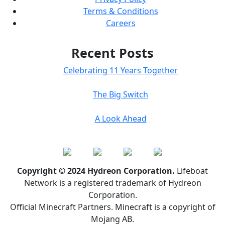
Terms & Conditions
Careers
Recent Posts
Celebrating 11 Years Together
The Big Switch
A Look Ahead
Copyright © 2024 Hydreon Corporation.
Lifeboat
Network is a registered trademark of Hydreon
Corporation.
Official Minecraft Partners. Minecraft is a copyright of
Mojang AB.