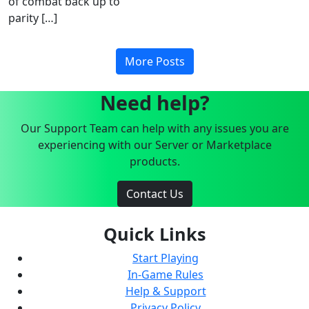
of combat back up to
parity […]
More Posts
Need help?
Our Support Team can help with any issues you are
experiencing with our Server or Marketplace
products.
Contact Us
Quick Links
Start Playing
In-Game Rules
Help & Support
Privacy Policy