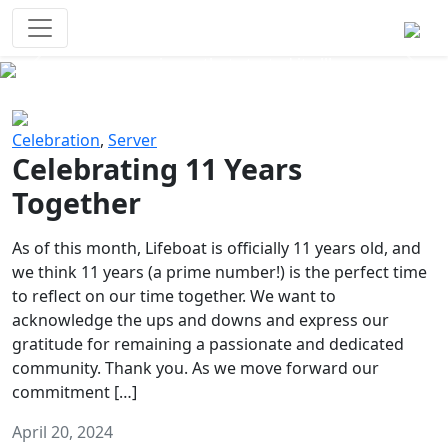
Survival Games
The classic battle royale-type PvP
experience that started it all!
Previous
Next
Celebration
,
Server
Celebrating 11 Years
Together
As of this month, Lifeboat is officially 11 years old, and
we think 11 years (a prime number!) is the perfect time
to reflect on our time together. We want to
acknowledge the ups and downs and express our
gratitude for remaining a passionate and dedicated
community. Thank you. As we move forward our
commitment […]
April 20, 2024